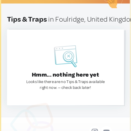
Tips & Traps
in Foulridge, United Kingd
Hmm... nothing here yet
Looks like there are no Tips & Traps available
right now. — check back later!