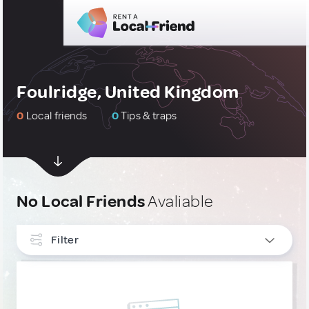
Foulridge, United Kingdom
0
Local friends
0
Tips & traps
No Local Friends
Avaliable
Filter