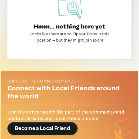
Hmm... nothing here yet
Looks like there are no Tips or Traps in this
location — but they might join soon!
SUPPORT THE COMMUNITY AND...
Connect with Local Friends around
the world
Join the conversation! Be part of the community and
contact directly any Local Friend member.
Become a Local Friend