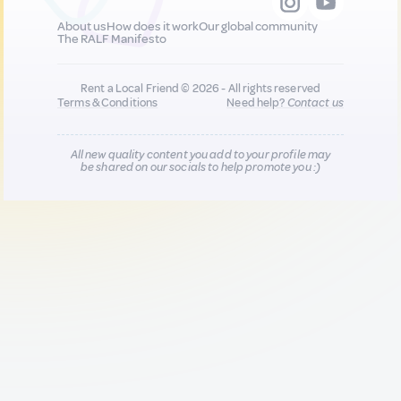
About us
How does it work
Our global community
The RALF Manifesto
Rent a Local Friend © 2026 - All rights reserved
Terms & Conditions
Need help?
Contact us
All new quality content you add to your profile may
be shared on our socials to help promote you :)