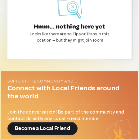
Hmm... nothing here yet
Looks like there are no Tips or Traps in this
location — but they might join soon!
SUPPORT THE COMMUNITY AND...
Connect with Local Friends around
the world
Join the conversation! Be part of the community and
contact directly any Local Friend member.
Become a Local Friend