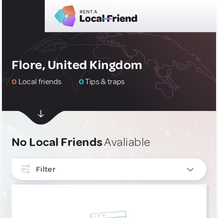
Flore, United Kingdom
0
Local friends
0
Tips & traps
No Local Friends
Avaliable
Filter