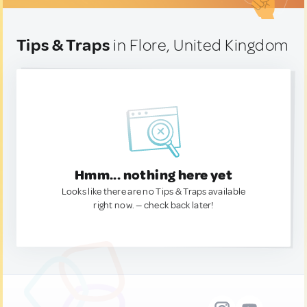
Tips & Traps
in Flore, United Kingdom
Hmm... nothing here yet
Looks like there are no Tips & Traps available
right now. — check back later!