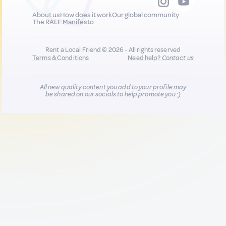
About us
How does it work
Our global community
The RALF Manifesto
Rent a Local Friend © 2026 - All rights reserved
Terms & Conditions
Need help?
Contact us
All new quality content you add to your profile may
be shared on our socials to help promote you :)