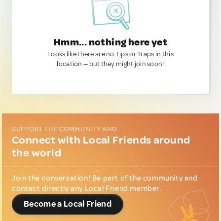
Hmm... nothing here yet
Looks like there are no Tips or Traps in this
location — but they might join soon!
SUPPORT THE COMMUNITY AND...
Connect with Local Friends around
the world
Join the conversation! Be part of the community and
contact directly any Local Friend member.
Become a Local Friend