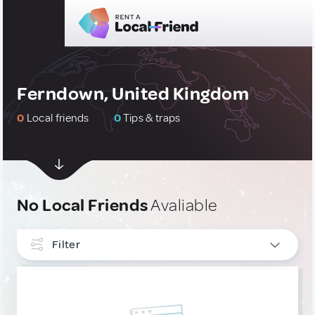
Ferndown, United Kingdom
0
Local friends
0
Tips & traps
No Local Friends
Avaliable
Filter