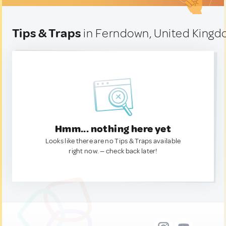
Tips & Traps
in Ferndown, United King
Hmm... nothing here yet
Looks like there are no Tips & Traps available
right now. — check back later!