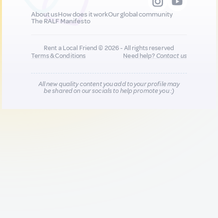
About us
How does it work
Our global community
The RALF Manifesto
Rent a Local Friend © 2026 - All rights reserved
Terms & Conditions
Need help?
Contact us
All new quality content you add to your profile may
be shared on our socials to help promote you :)