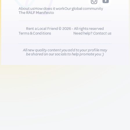
About us
How does it work
Our global community
The RALF Manifesto
Rent a Local Friend © 2026 - All rights reserved
Terms & Conditions
Need help?
Contact us
All new quality content you add to your profile may
be shared on our socials to help promote you :)