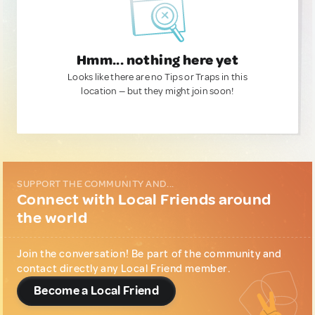
Hmm... nothing here yet
Looks like there are no Tips or Traps in this
location — but they might join soon!
SUPPORT THE COMMUNITY AND...
Connect with Local Friends around
the world
Join the conversation! Be part of the community and
contact directly any Local Friend member.
Become a Local Friend