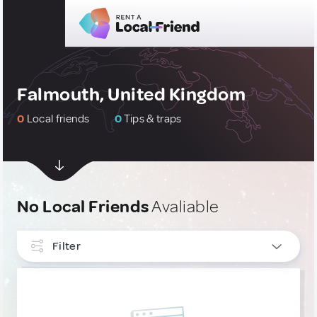
Falmouth, United Kingdom
0
Local friends
0
Tips & traps
No Local Friends
Avaliable
Filter