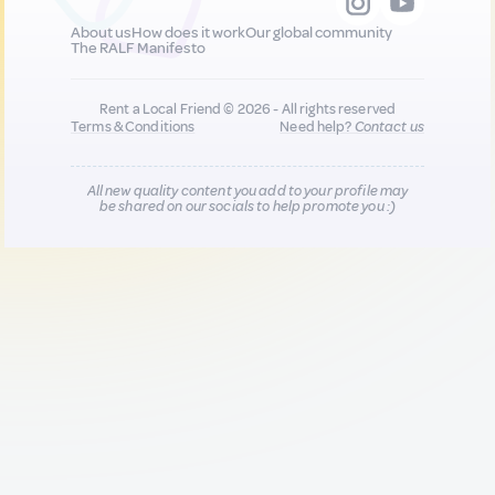
About us
How does it work
Our global community
The RALF Manifesto
Rent a Local Friend © 2026 - All rights reserved
Terms & Conditions
Need help?
Contact us
All new quality content you add to your profile may
be shared on our socials to help promote you :)