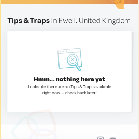
Tips & Traps
in Ewell, United Kingdom
Hmm... nothing here yet
Looks like there are no Tips & Traps available
right now. — check back later!