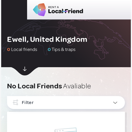
Ewell, United Kingdom
0
Local friends
0
Tips & traps
No Local Friends
Avaliable
Filter