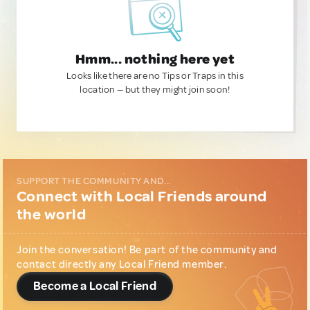
Hmm... nothing here yet
Looks like there are no Tips or Traps in this
location — but they might join soon!
SUPPORT THE COMMUNITY AND...
Connect with Local Friends around
the world
Join the conversation! Be part of the community and
contact directly any Local Friend member.
Become a Local Friend