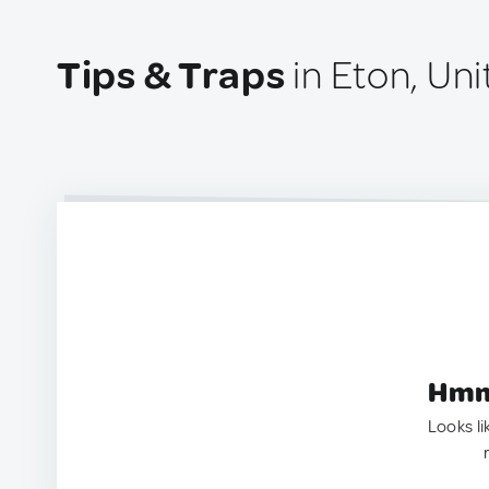
Tips & Traps
in Eton, Un
Hmm.
Looks li