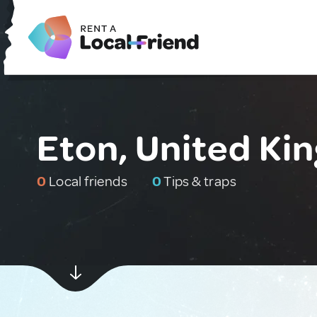
Eton, United K
0
Local friends
0
Tips & traps