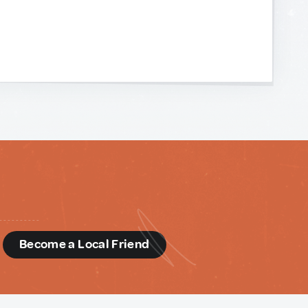
d
Become a Local Friend