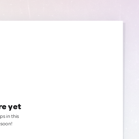
re yet
ps in this
 soon!