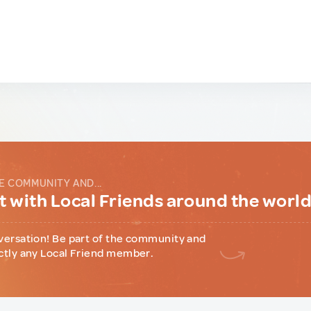
E COMMUNITY AND...
 with Local Friends around the worl
versation! Be part of the community and
ctly any Local Friend member.