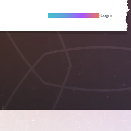
Become A Local Friend
Login