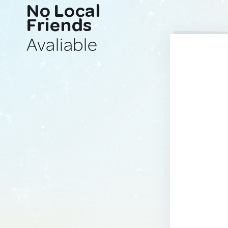
No Local
Friends
Avaliable