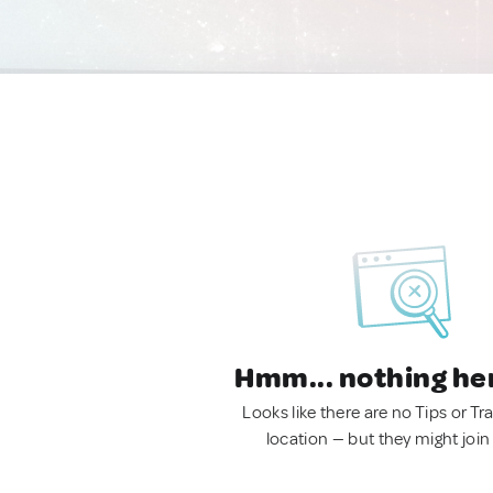
Hmm... nothing he
Looks like there are no Tips or Tra
location — but they might join