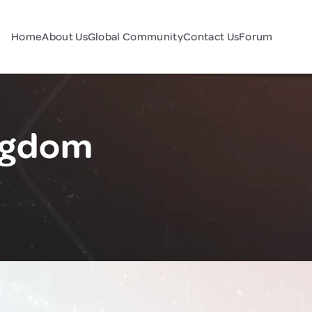
Home
About Us
Global Community
Contact Us
Forum
ingdom