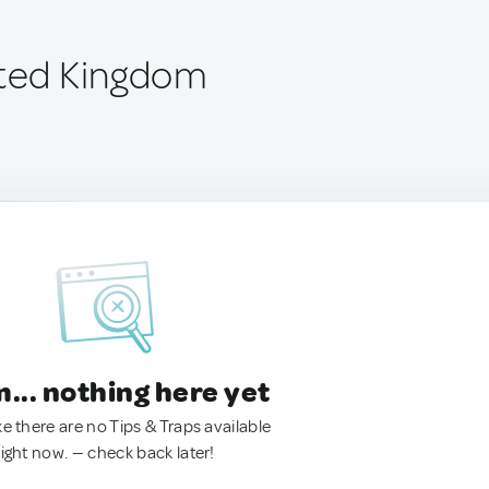
ited Kingdom
.. nothing here yet
ke there are no Tips & Traps available
right now. — check back later!