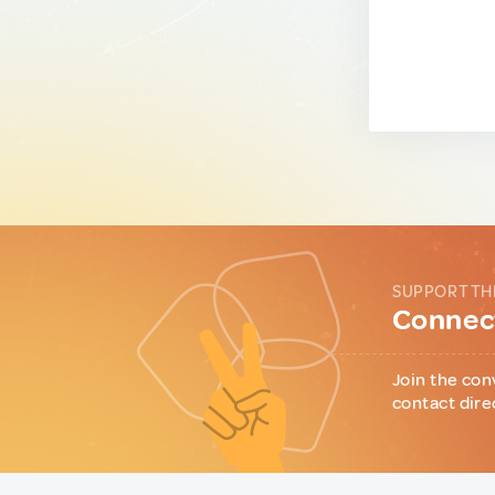
SUPPORT TH
Connect
Join the con
contact dire