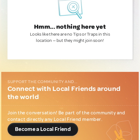
Hmm... nothing here yet
Looks like there are no Tips or Traps in this
location — but they might join soon!
SUPPORT THE COMMUNITY AND...
Connect with Local Friends around
the world
Join the conversation! Be part of the community and
contact directly any Local Friend member.
Become a Local Friend