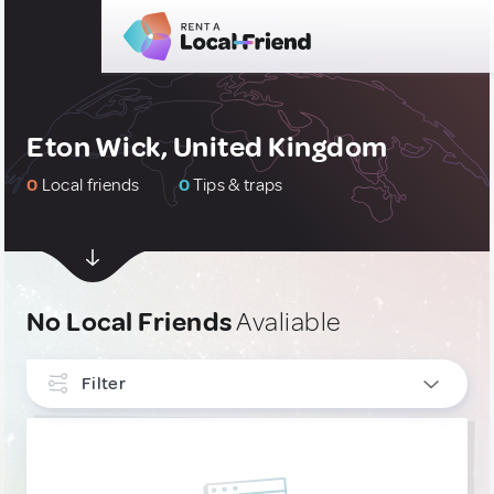
Eton Wick, United Kingdom
0
Local friends
0
Tips & traps
No Local Friends
Avaliable
Filter