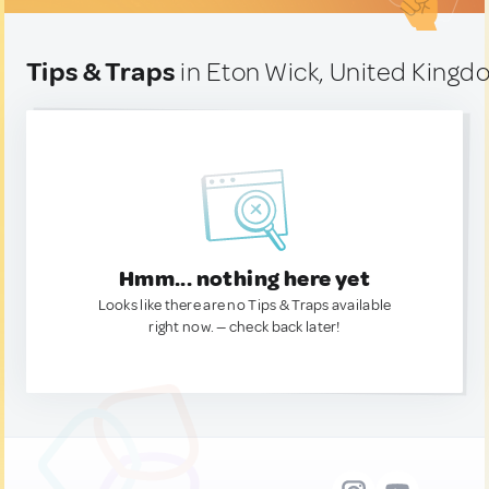
Tips & Traps
in Eton Wick, United King
Hmm... nothing here yet
Looks like there are no Tips & Traps available
right now. — check back later!