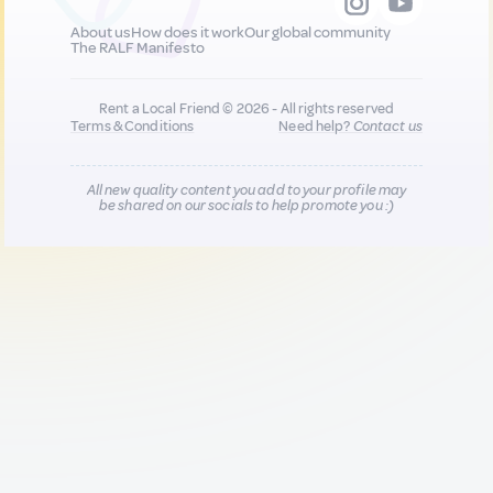
About us
How does it work
Our global community
The RALF Manifesto
Rent a Local Friend © 2026 - All rights reserved
Terms & Conditions
Need help?
Contact us
All new quality content you add to your profile may
be shared on our socials to help promote you :)