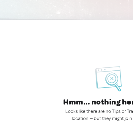
Hmm... nothing he
Looks like there are no Tips or Tra
location — but they might join