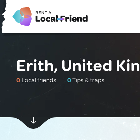
Erith, United K
0
Local friends
0
Tips & traps