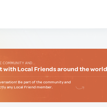
E COMMUNITY AND...
 with Local Friends around the worl
versation! Be part of the community and
ctly any Local Friend member.