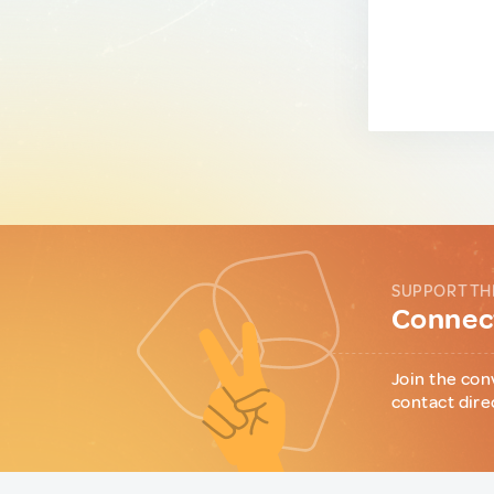
SUPPORT TH
Connect
Join the con
contact dire