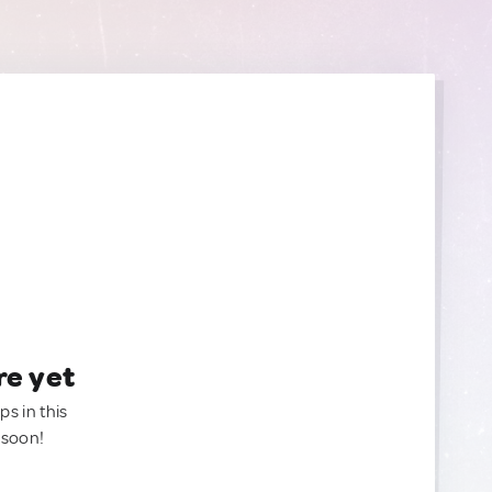
re yet
ps in this
 soon!