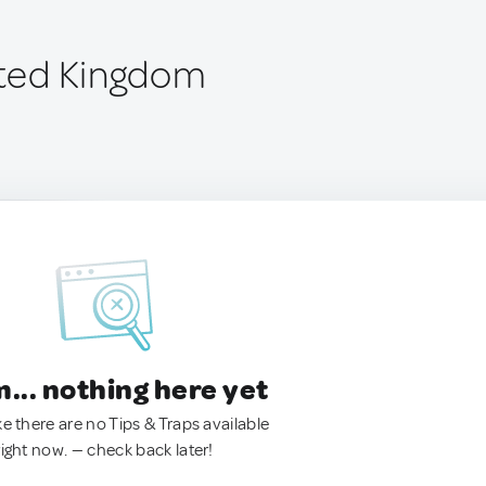
nited Kingdom
.. nothing here yet
ke there are no Tips & Traps available
right now. — check back later!