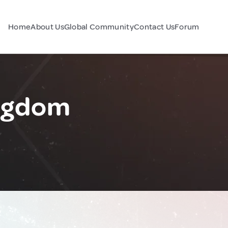
Home
About Us
Global Community
Contact Us
Forum
ingdom