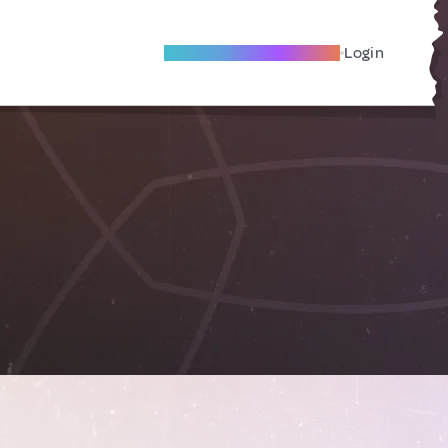
Become A Local Friend
Login