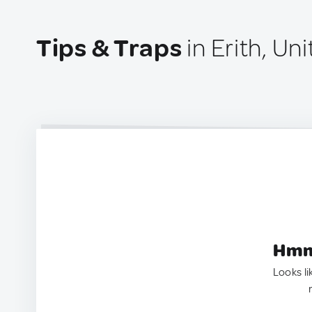
Tips & Traps
in Erith, U
Hmm.
Looks li