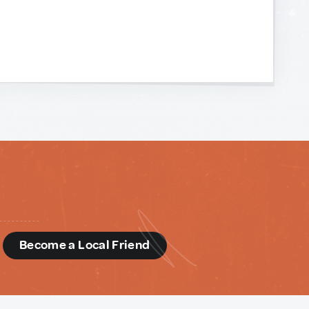
d
Become a Local Friend