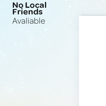
No Local
Friends
Avaliable