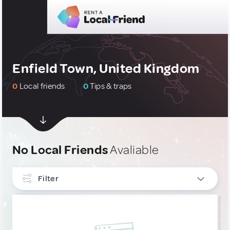
Enfield Town, United Kingdom
0
Local friends
0
Tips & traps
No Local Friends
Avaliable
Filter