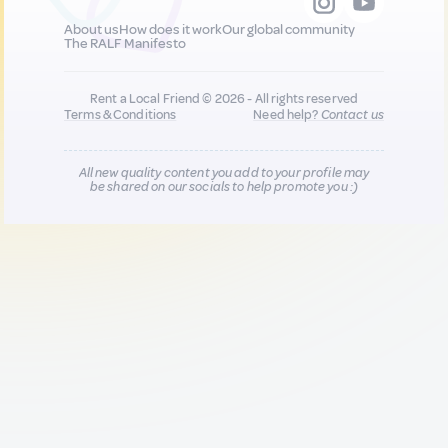
About us
How does it work
Our global community
The RALF Manifesto
Rent a Local Friend © 2026 - All rights reserved
Terms & Conditions
Need help?
Contact us
All new quality content you add to your profile may
be shared on our socials to help promote you :)