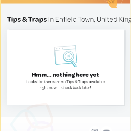
Tips & Traps
in Enfield Town, United Ki
Hmm... nothing here yet
Looks like there are no Tips & Traps available
right now. — check back later!