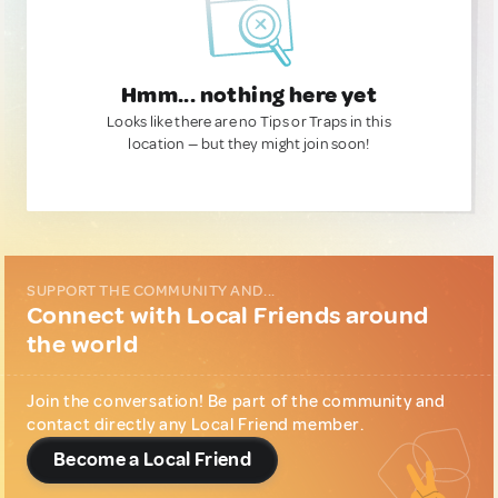
Hmm... nothing here yet
Looks like there are no Tips or Traps in this
location — but they might join soon!
SUPPORT THE COMMUNITY AND...
Connect with Local Friends around
the world
Join the conversation! Be part of the community and
contact directly any Local Friend member.
Become a Local Friend