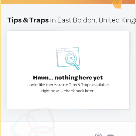
Tips & Traps
in East Boldon, United Ki
Hmm... nothing here yet
Looks like there are no Tips & Traps available
right now. — check back later!