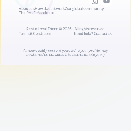
About us
How does it work
Our global community
The RALF Manifesto
Rent a Local Friend © 2026 - All rights reserved
Terms & Conditions
Need help?
Contact us
All new quality content you add to your profile may
be shared on our socials to help promote you :)