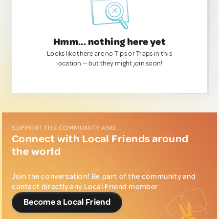
Hmm... nothing here yet
Looks like there are no Tips or Traps in this
location — but they might join soon!
SUPPORT THE COMMUNITY AND...
Connect with Local Friends around
the world
Join the conversation! Be part of the community and
contact directly any Local Friend member.
Become a Local Friend