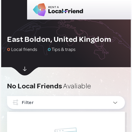
East Boldon, United Kingdom
0
Local friends
0
Tips & traps
No Local Friends
Avaliable
Filter