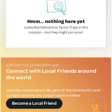
Hmm... nothing here yet
Looks like there are no Tips or Traps in this
location — but they might join soon!
SUPPORT THE COMMUNITY AND...
Connect with Local Friends around
the world
Join the conversation! Be part of the community and
contact directly any Local Friend member.
Become a Local Friend