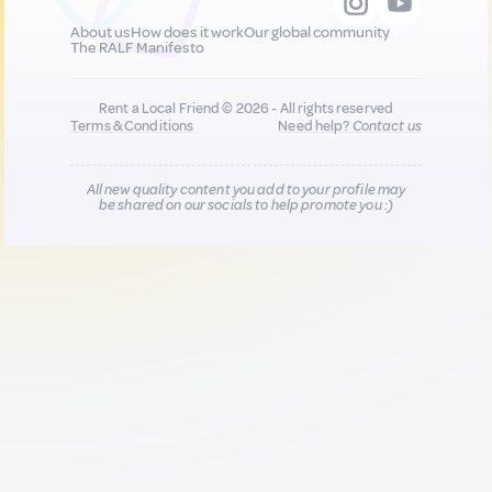
About us
How does it work
Our global community
The RALF Manifesto
Rent a Local Friend © 2026 - All rights reserved
Terms & Conditions
Need help?
Contact us
All new quality content you add to your profile may
be shared on our socials to help promote you :)