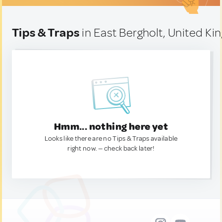
Tips & Traps
in East Bergholt, United K
Hmm... nothing here yet
Looks like there are no Tips & Traps available
right now. — check back later!