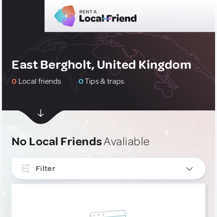
East Bergholt, United Kingdom
0
Local friends
0
Tips & traps
No Local Friends
Avaliable
Filter