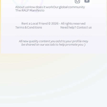
About us
How does it work
Our global community
The RALF Manifesto
Rent a Local Friend © 2026 - All rights reserved
Terms & Conditions
Need help?
Contact us
All new quality content you add to your profile may
be shared on our socials to help promote you :)