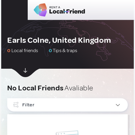
Earls Colne, United Kingdom
0
Local friends
0
Tips & traps
No Local Friends
Avaliable
Filter