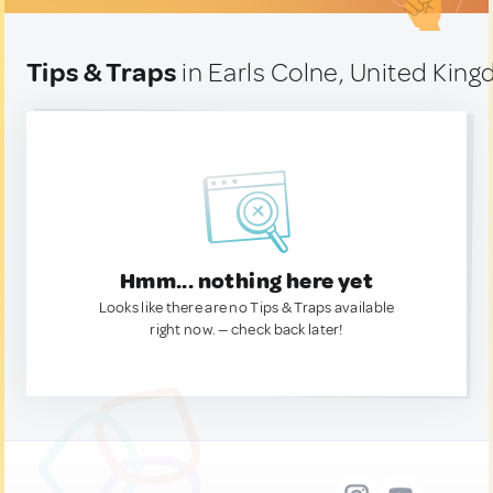
Tips & Traps
in Earls Colne, United Kin
Hmm... nothing here yet
Looks like there are no Tips & Traps available
right now. — check back later!