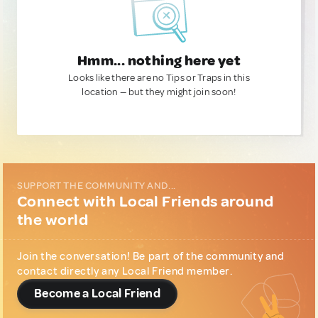
Hmm... nothing here yet
Looks like there are no Tips or Traps in this
location — but they might join soon!
SUPPORT THE COMMUNITY AND...
Connect with Local Friends around
the world
Join the conversation! Be part of the community and
contact directly any Local Friend member.
Become a Local Friend