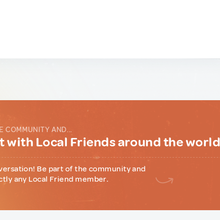
E COMMUNITY AND...
 with Local Friends around the worl
versation! Be part of the community and
ctly any Local Friend member.