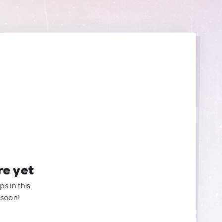
re yet
ps in this
 soon!