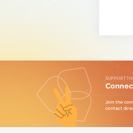
SUPPORT TH
Connect
Join the con
contact dire