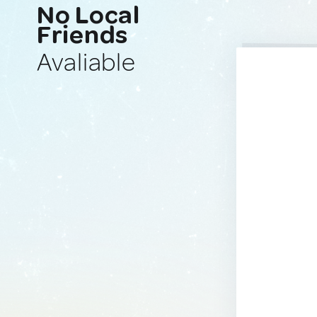
No Local
Friends
Avaliable