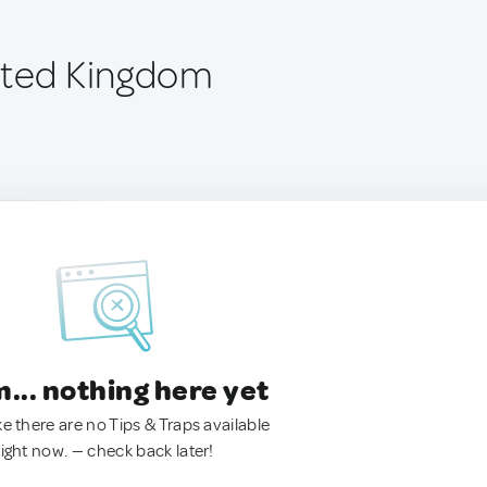
ited Kingdom
.. nothing here yet
ke there are no Tips & Traps available
right now. — check back later!