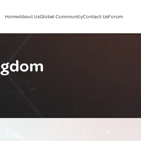
Home
About Us
Global Community
Contact Us
Forum
ingdom