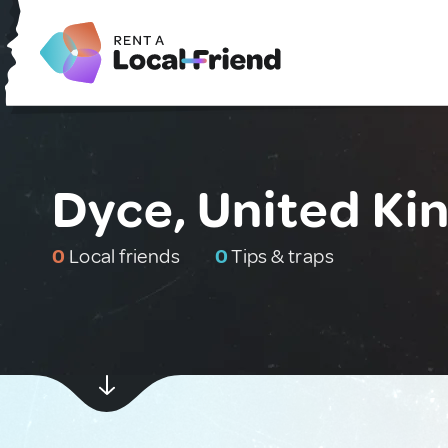
Dyce, United K
0
Local friends
0
Tips & traps