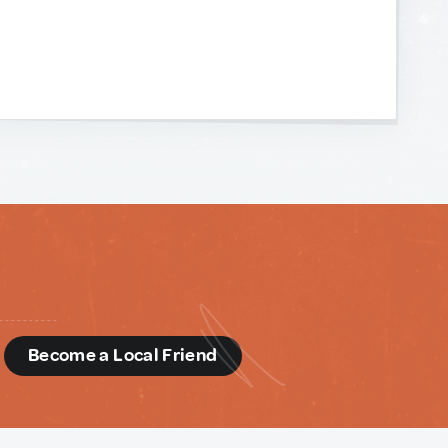
d
Become a Local Friend