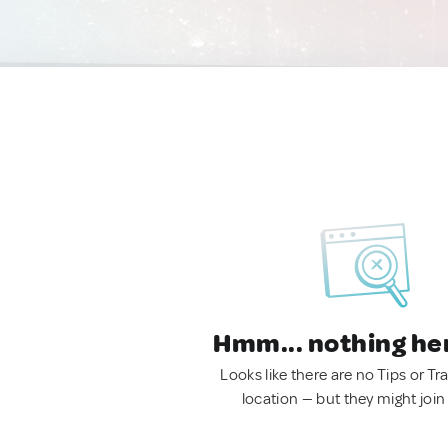
Hmm... nothing he
Looks like there are no Tips or Tra
location — but they might join