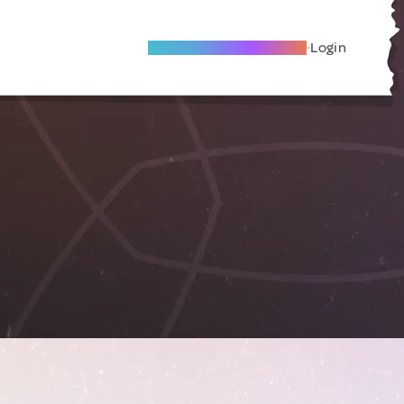
Become A Local Friend
Login