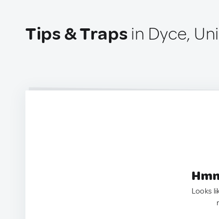
Tips & Traps
in Dyce, Un
Hmm.
Looks li