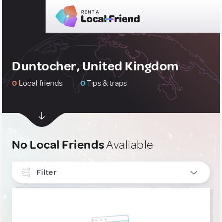
Duntocher, United Kingdom
0
Local friends
0
Tips & traps
No Local Friends
Avaliable
Filter