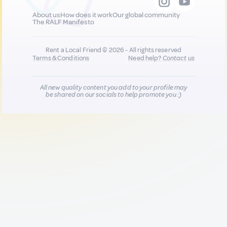
About us
How does it work
Our global community
The RALF Manifesto
Rent a Local Friend © 2026 - All rights reserved
Terms & Conditions
Need help?
Contact us
All new quality content you add to your profile may
be shared on our socials to help promote you :)