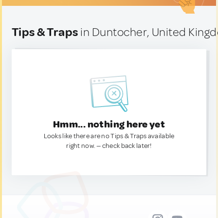
Tips & Traps
in Duntocher, United King
Hmm... nothing here yet
Looks like there are no Tips & Traps available
right now. — check back later!