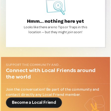
Hmm... nothing here yet
Looks like there are no Tips or Traps in this
location — but they might join soon!
SUPPORT THE COMMUNITY AND...
Connect with Local Friends around
the world
Join the conversation! Be part of the community and
contact directly any Local Friend member.
Become a Local Friend