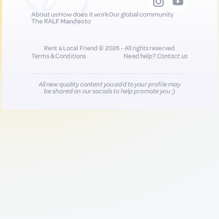
About us
How does it work
Our global community
The RALF Manifesto
Rent a Local Friend © 2026 - All rights reserved
Terms & Conditions
Need help?
Contact us
All new quality content you add to your profile may
be shared on our socials to help promote you :)