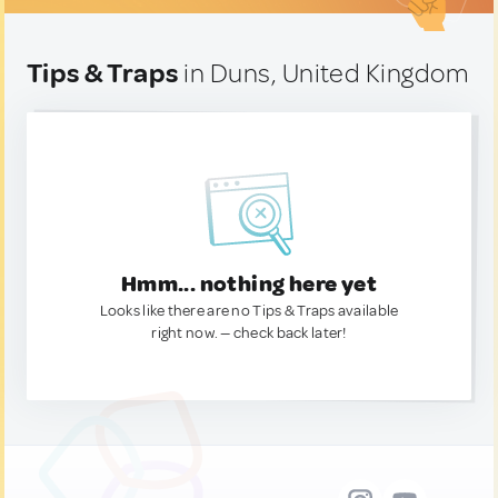
Tips & Traps
in Duns, United Kingdom
Hmm... nothing here yet
Looks like there are no Tips & Traps available
right now. — check back later!