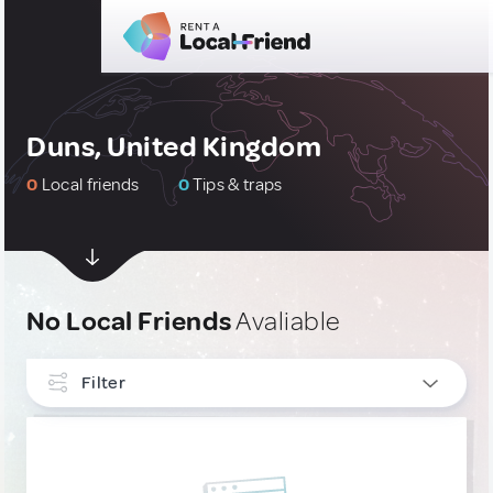
Duns, United Kingdom
0
Local friends
0
Tips & traps
No Local Friends
Avaliable
Filter