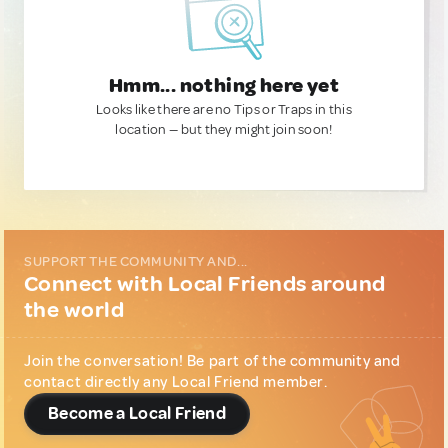
Hmm... nothing here yet
Looks like there are no Tips or Traps in this
location — but they might join soon!
SUPPORT THE COMMUNITY AND...
Connect with Local Friends around
the world
Join the conversation! Be part of the community and
contact directly any Local Friend member.
Become a Local Friend