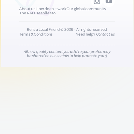
About us
How does it work
Our global community
The RALF Manifesto
Rent a Local Friend © 2026 - All rights reserved
Terms & Conditions
Need help?
Contact us
All new quality content you add to your profile may
be shared on our socials to help promote you :)