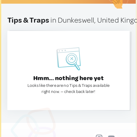
Tips & Traps
in Dunkeswell, United Kin
Hmm... nothing here yet
Looks like there are no Tips & Traps available
right now. — check back later!