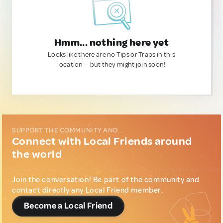
Hmm... nothing here yet
Looks like there are no Tips or Traps in this
location — but they might join soon!
SUPPORT THE COMMUNITY AND...
Connect with Local Friends around
the world
Join the conversation! Be part of the community and
contact directly any Local Friend member.
Become a Local Friend