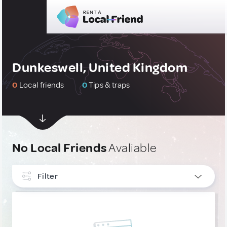
Dunkeswell, United Kingdom
0
Local friends
0
Tips & traps
No Local Friends
Avaliable
Filter