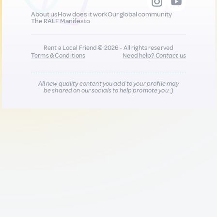
About us
How does it work
Our global community
The RALF Manifesto
Rent a Local Friend © 2026 - All rights reserved
Terms & Conditions
Need help?
Contact us
All new quality content you add to your profile may
be shared on our socials to help promote you :)