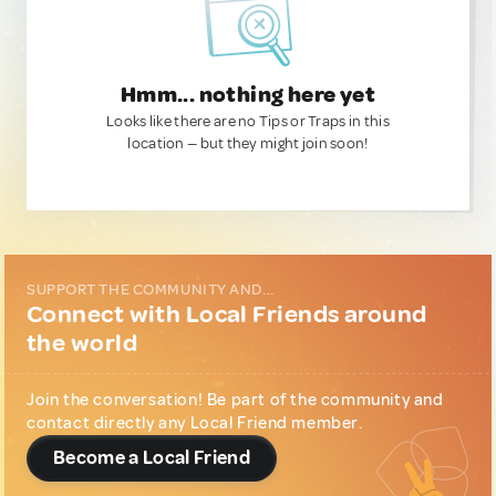
Hmm... nothing here yet
Looks like there are no Tips or Traps in this
location — but they might join soon!
SUPPORT THE COMMUNITY AND...
Connect with Local Friends around
the world
Join the conversation! Be part of the community and
contact directly any Local Friend member.
Become a Local Friend