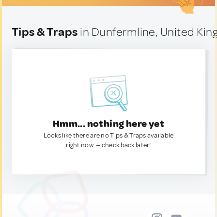
Tips & Traps
in Dunfermline, United Ki
Hmm... nothing here yet
Looks like there are no Tips & Traps available
right now. — check back later!