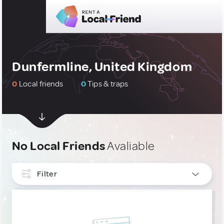
Dunfermline, United Kingdom
0
Local friends
0
Tips & traps
No Local Friends
Avaliable
Filter