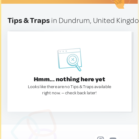
Tips & Traps
in Dundrum, United Kingd
Hmm... nothing here yet
Looks like there are no Tips & Traps available
right now. — check back later!