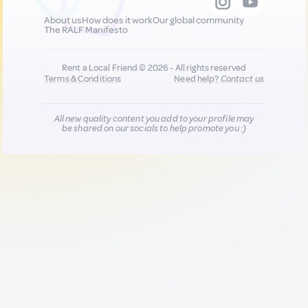
About us
How does it work
Our global community
The RALF Manifesto
Rent a Local Friend © 2026 - All rights reserved
Terms & Conditions
Need help?
Contact us
All new quality content you add to your profile may
be shared on our socials to help promote you :)