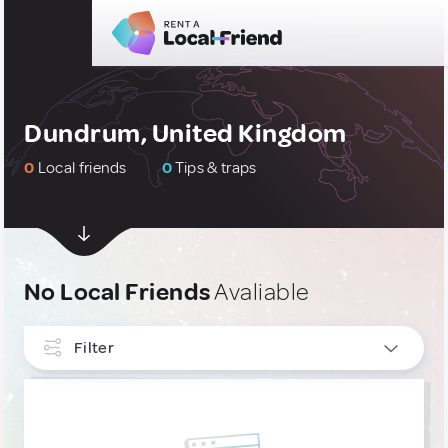
Dundrum, United Kingdom
0
Local friends
0
Tips & traps
No Local Friends
Avaliable
Filter