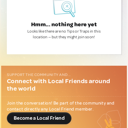
Hmm... nothing here yet
Looks like there are no Tips or Traps in this
location — but they might join soon!
SUPPORT THE COMMUNITY AND...
Connect with Local Friends around
the world
Join the conversation! Be part of the community and
contact directly any Local Friend member.
Become a Local Friend