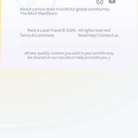
About us
How does it work
Our global community
The RALF Manifesto
Rent a Local Friend © 2026 - All rights reserved
Terms & Conditions
Need help?
Contact us
All new quality content you add to your profile may
be shared on our socials to help promote you :)