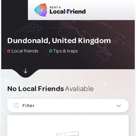
Dundonald, United Kingdom
0
Local friends
0
Tips & traps
No Local Friends
Avaliable
Filter