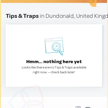
Tips & Traps
in Dundonald, United Kin
Hmm... nothing here yet
Looks like there are no Tips & Traps available
right now. — check back later!