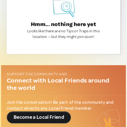
Hmm... nothing here yet
Looks like there are no Tips or Traps in this
location — but they might join soon!
SUPPORT THE COMMUNITY AND...
Connect with Local Friends around
the world
Join the conversation! Be part of the community and
contact directly any Local Friend member.
Become a Local Friend