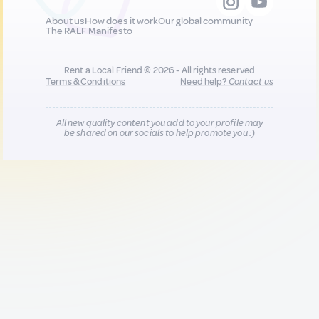
About us
How does it work
Our global community
The RALF Manifesto
Rent a Local Friend © 2026 - All rights reserved
Terms & Conditions
Need help?
Contact us
All new quality content you add to your profile may
be shared on our socials to help promote you :)