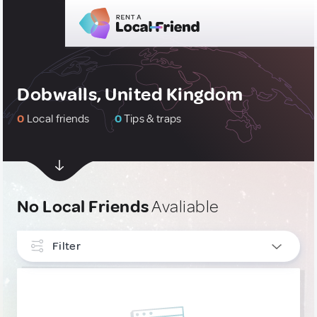
Dobwalls, United Kingdom
0
Local friends
0
Tips & traps
No Local Friends
Avaliable
Filter