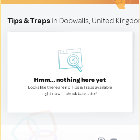
Tips & Traps
in Dobwalls, United Kingd
Hmm... nothing here yet
Looks like there are no Tips & Traps available
right now. — check back later!