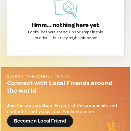
Hmm... nothing here yet
Looks like there are no Tips or Traps in this
location — but they might join soon!
SUPPORT THE COMMUNITY AND...
Connect with Local Friends around
the world
Join the conversation! Be part of the community and
contact directly any Local Friend member.
Become a Local Friend