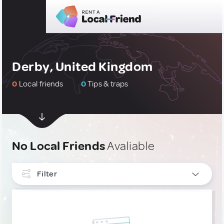
Derby, United Kingdom
0
Local friends
0
Tips & traps
No Local Friends
Avaliable
Filter