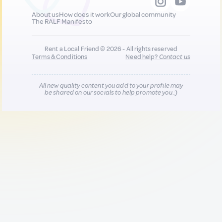
About us
How does it work
Our global community
The RALF Manifesto
Rent a Local Friend © 2026 - All rights reserved
Terms & Conditions
Need help?
Contact us
All new quality content you add to your profile may
be shared on our socials to help promote you :)