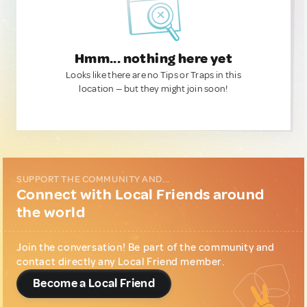
Hmm... nothing here yet
Looks like there are no Tips or Traps in this
location — but they might join soon!
SUPPORT THE COMMUNITY AND...
Connect with Local Friends around
the world
Join the conversation! Be part of the community and
contact directly any Local Friend member.
Become a Local Friend