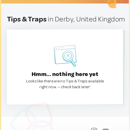
Tips & Traps
in Derby, United Kingdom
Hmm... nothing here yet
Looks like there are no Tips & Traps available
right now. — check back later!