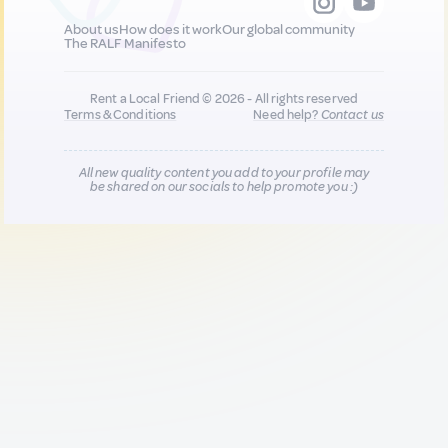
About us
How does it work
Our global community
The RALF Manifesto
Rent a Local Friend © 2026 - All rights reserved
Terms & Conditions
Need help?
Contact us
All new quality content you add to your profile may
be shared on our socials to help promote you :)