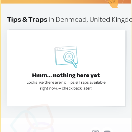
Tips & Traps
in Denmead, United King
Hmm... nothing here yet
Looks like there are no Tips & Traps available
right now. — check back later!