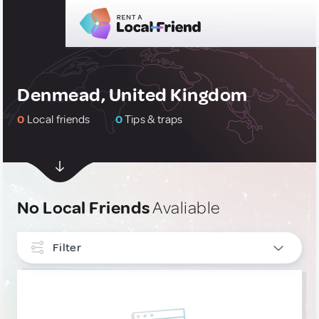
Denmead, United Kingdom
0
Local friends
0
Tips & traps
No Local Friends
Avaliable
Filter