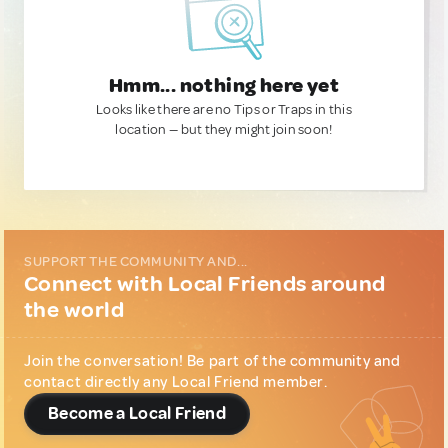
Hmm... nothing here yet
Looks like there are no Tips or Traps in this
location — but they might join soon!
SUPPORT THE COMMUNITY AND...
Connect with Local Friends around
the world
Join the conversation! Be part of the community and
contact directly any Local Friend member.
Become a Local Friend