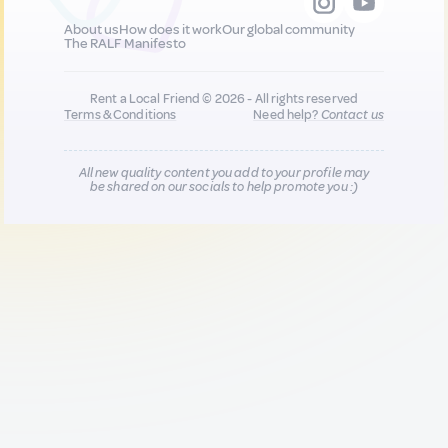
About us
How does it work
Our global community
The RALF Manifesto
Rent a Local Friend © 2026 - All rights reserved
Terms & Conditions
Need help?
Contact us
All new quality content you add to your profile may
be shared on our socials to help promote you :)