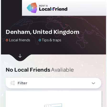
Denham, United Kingdom
0
Local friends
0
Tips & traps
No Local Friends
Avaliable
Filter