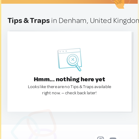
Tips & Traps
in Denham, United Kingdo
Hmm... nothing here yet
Looks like there are no Tips & Traps available
right now. — check back later!