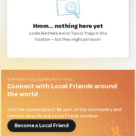
Hmm... nothing here yet
Looks like there are no Tips or Traps in this
location — but they might join soon!
SUPPORT THE COMMUNITY AND...
Connect with Local Friends around
the world
Join the conversation! Be part of the community and
contact directly any Local Friend member.
Become a Local Friend