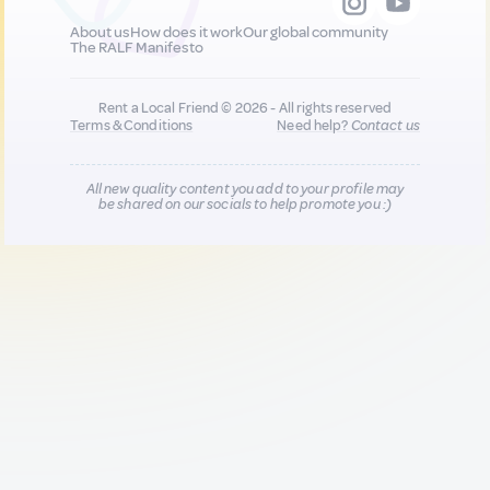
About us
How does it work
Our global community
The RALF Manifesto
Rent a Local Friend © 2026 - All rights reserved
Terms & Conditions
Need help?
Contact us
All new quality content you add to your profile may
be shared on our socials to help promote you :)