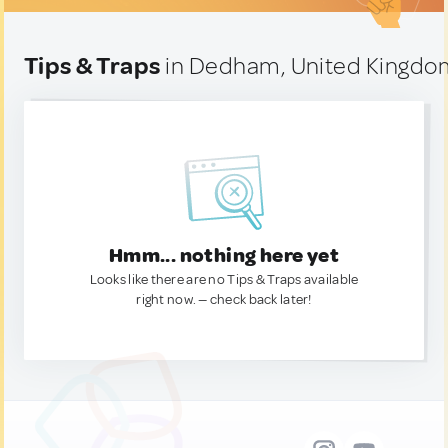
Tips & Traps
in Dedham, United Kingdo
Hmm... nothing here yet
Looks like there are no Tips & Traps available
right now. — check back later!