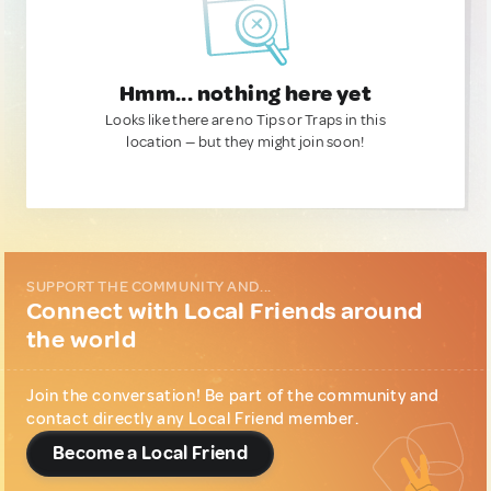
Hmm... nothing here yet
Looks like there are no Tips or Traps in this
location — but they might join soon!
SUPPORT THE COMMUNITY AND...
Connect with Local Friends around
the world
Join the conversation! Be part of the community and
contact directly any Local Friend member.
Become a Local Friend