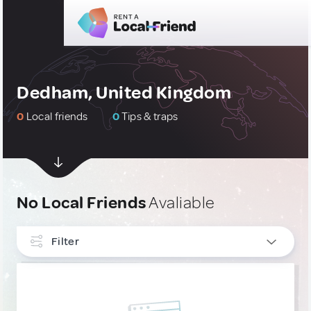
Dedham, United Kingdom
0
Local friends
0
Tips & traps
No Local Friends
Avaliable
Filter