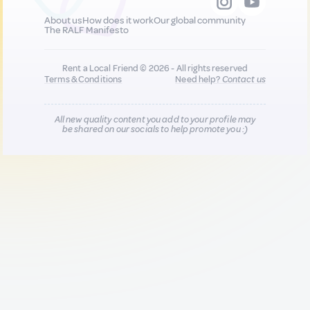
About us
How does it work
Our global community
The RALF Manifesto
Rent a Local Friend © 2026 - All rights reserved
Terms & Conditions
Need help?
Contact us
All new quality content you add to your profile may
be shared on our socials to help promote you :)