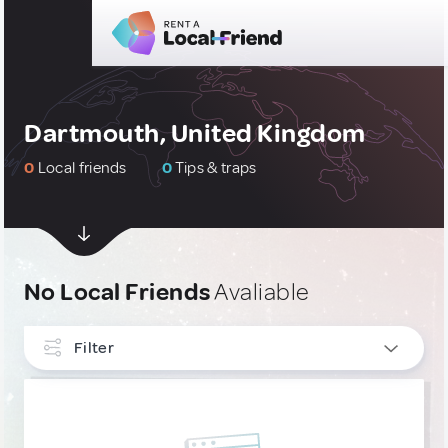
Dartmouth, United Kingdom
0
Local friends
0
Tips & traps
No Local Friends
Avaliable
Filter