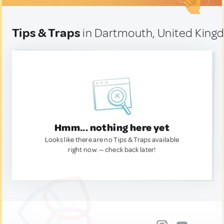
Tips & Traps
in Dartmouth, United Kin
Hmm... nothing here yet
Looks like there are no Tips & Traps available
right now. — check back later!