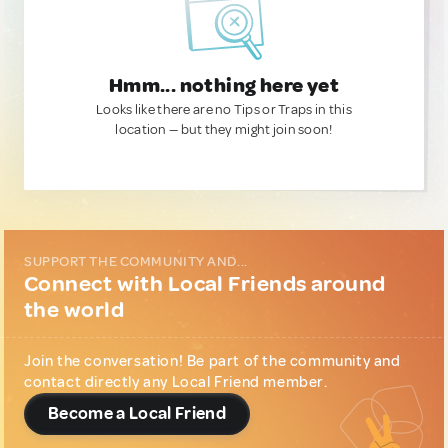
Hmm... nothing here yet
Looks like there are no Tips or Traps in this
location — but they might join soon!
SUPPORT THE COMMUNITY AND...
Connect with Local Friends around
the world
Join the conversation! Be part of the community and
contact directly any Local Friend member.
Become a Local Friend