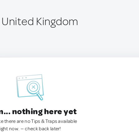
 United Kingdom
.. nothing here yet
ke there are no Tips & Traps available
right now. — check back later!