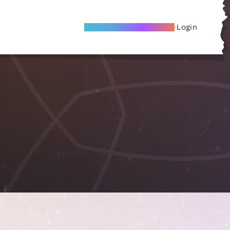
Become A Local Friend
Login