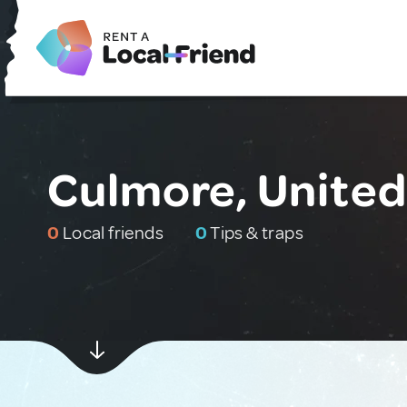
Culmore, Unite
0
Local friends
0
Tips & traps