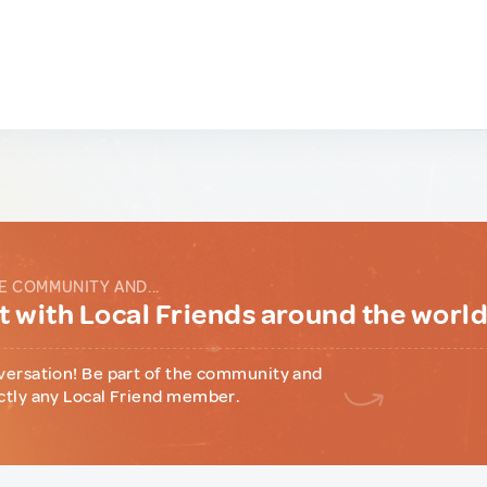
E COMMUNITY AND...
 with Local Friends around the worl
versation! Be part of the community and
ctly any Local Friend member.