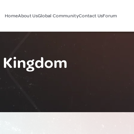
Home
About Us
Global Community
Contact Us
Forum
d Kingdom