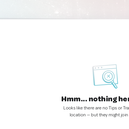
Hmm... nothing he
Looks like there are no Tips or Tra
location — but they might join