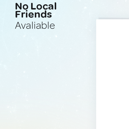
No Local
Friends
Avaliable