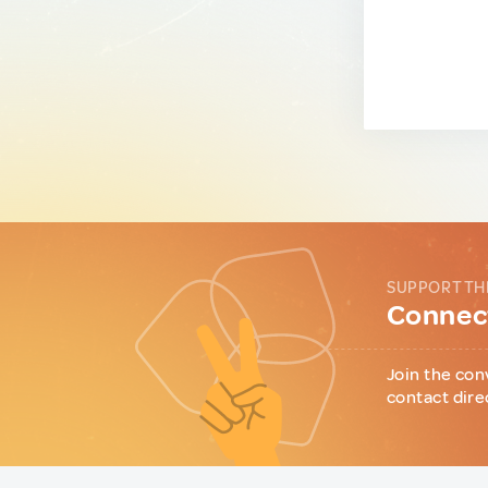
SUPPORT TH
Connect
Join the con
contact dire