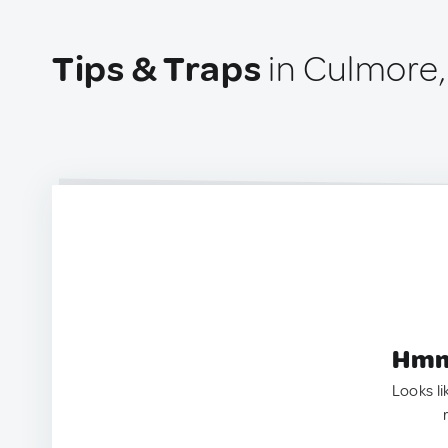
Tips & Traps
in Culmore,
Hmm.
Looks li