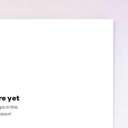
re yet
ps in this
 soon!