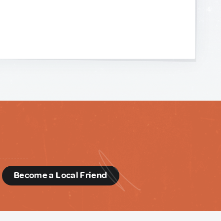
d
Become a Local Friend