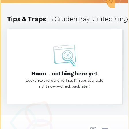
Tips & Traps
in Cruden Bay, United Kin
Hmm... nothing here yet
Looks like there are no Tips & Traps available
right now. — check back later!