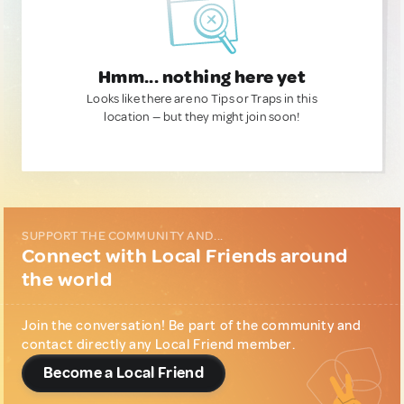
Hmm... nothing here yet
Looks like there are no Tips or Traps in this
location — but they might join soon!
SUPPORT THE COMMUNITY AND...
Connect with Local Friends around
the world
Join the conversation! Be part of the community and
contact directly any Local Friend member.
Become a Local Friend