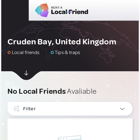
Cruden Bay, United Kingdom
0
Local friends
0
Tips & traps
No Local Friends
Avaliable
Filter