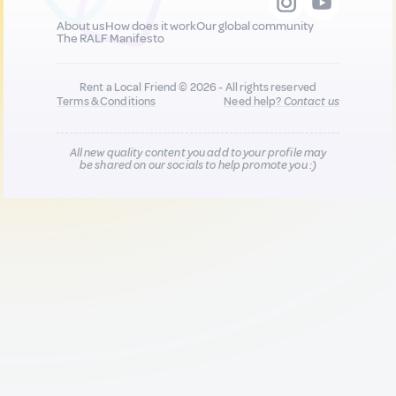
About us
How does it work
Our global community
The RALF Manifesto
Rent a Local Friend © 2026 - All rights reserved
Terms & Conditions
Need help?
Contact us
All new quality content you add to your profile may
be shared on our socials to help promote you :)