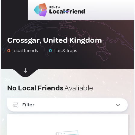
Crossgar, United Kingdom
0
Local friends
0
Tips & traps
No Local Friends
Avaliable
Filter