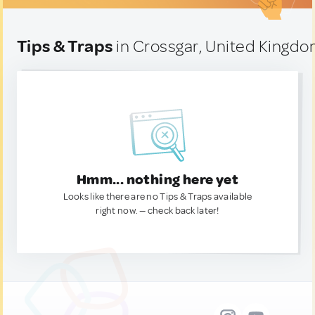
Tips & Traps
in Crossgar, United Kingd
Hmm... nothing here yet
Looks like there are no Tips & Traps available
right now. — check back later!