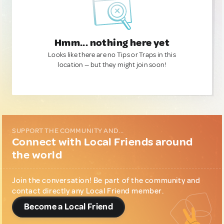
Hmm... nothing here yet
Looks like there are no Tips or Traps in this
location — but they might join soon!
SUPPORT THE COMMUNITY AND...
Connect with Local Friends around
the world
Join the conversation! Be part of the community and
contact directly any Local Friend member.
Become a Local Friend