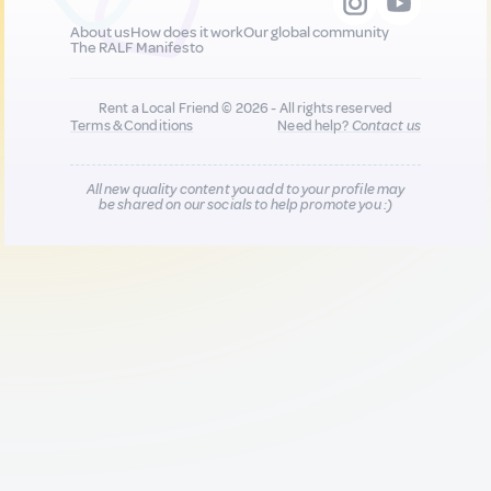
About us
How does it work
Our global community
The RALF Manifesto
Rent a Local Friend © 2026 - All rights reserved
Terms & Conditions
Need help?
Contact us
All new quality content you add to your profile may
be shared on our socials to help promote you :)