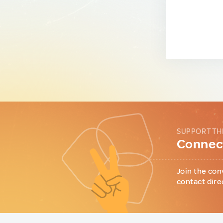
SUPPORT TH
Connect
Join the con
contact dire