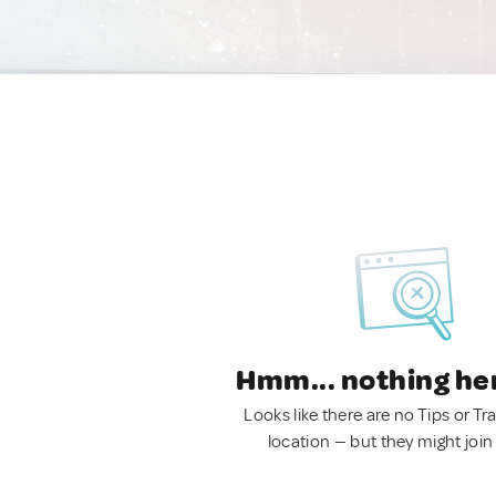
Hmm... nothing he
Looks like there are no Tips or Tra
location — but they might join