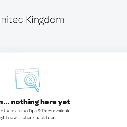
United Kingdom
.. nothing here yet
ke there are no Tips & Traps available
right now. — check back later!