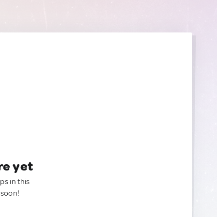
re yet
ps in this
 soon!