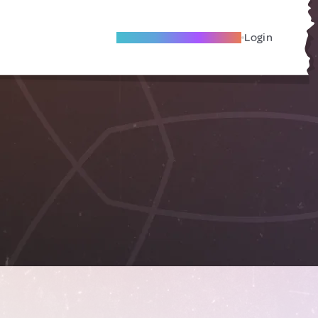
Become A Local Friend
Login