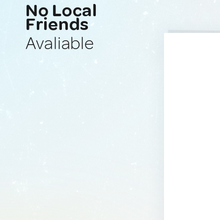
No Local
Friends
Avaliable