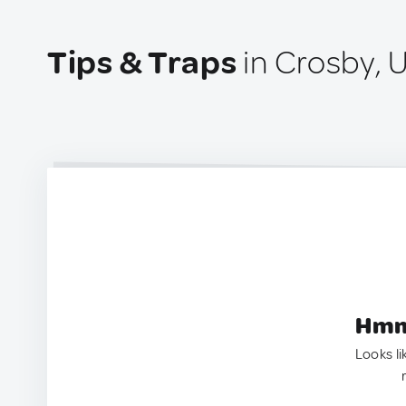
Tips & Traps
in Crosby, 
Hmm.
Looks li