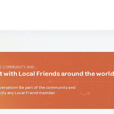
E COMMUNITY AND...
 with Local Friends around the worl
versation! Be part of the community and
ctly any Local Friend member.