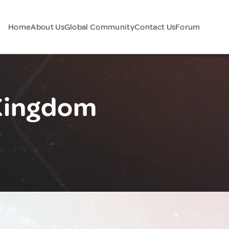
Home
About Us
Global Community
Contact Us
Forum
 Kingdom