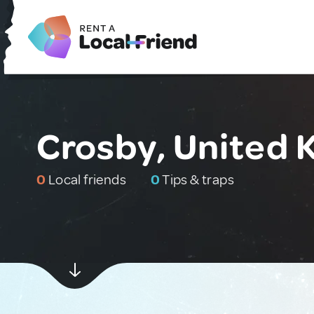
Crosby, United
0
Local friends
0
Tips & traps