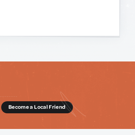
d
Become a Local Friend