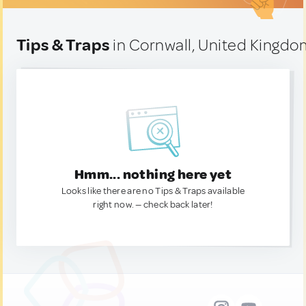
Tips & Traps
in Cornwall, United Kingd
Hmm... nothing here yet
Looks like there are no Tips & Traps available
right now. — check back later!