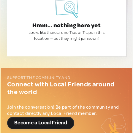
Hmm... nothing here yet
Looks like there are no Tips or Traps in this
location — but they might join soon!
SUPPORT THE COMMUNITY AND...
Connect with Local Friends around
the world
Join the conversation! Be part of the community and
contact directly any Local Friend member.
Become a Local Friend