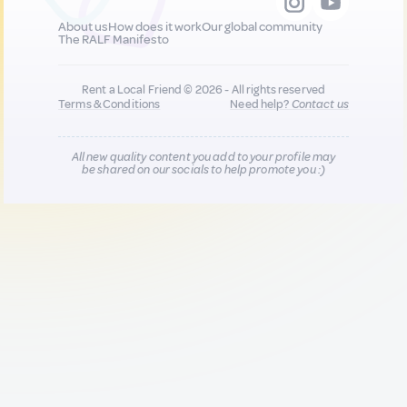
About us
How does it work
Our global community
The RALF Manifesto
Rent a Local Friend © 2026 - All rights reserved
Terms & Conditions
Need help?
Contact us
All new quality content you add to your profile may
be shared on our socials to help promote you :)