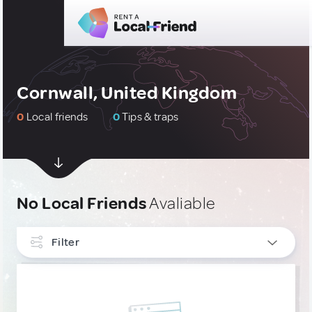
Cornwall, United Kingdom
0
Local friends
0
Tips & traps
No Local Friends
Avaliable
Filter