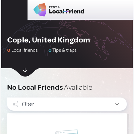
Cople, United Kingdom
0
Local friends
0
Tips & traps
No Local Friends
Avaliable
Filter