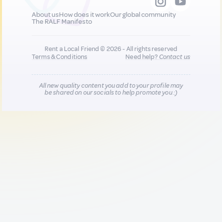
About us
How does it work
Our global community
The RALF Manifesto
Rent a Local Friend © 2026 - All rights reserved
Terms & Conditions
Need help?
Contact us
All new quality content you add to your profile may
be shared on our socials to help promote you :)