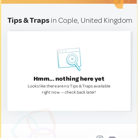
Tips & Traps
in Cople, United Kingdom
Hmm... nothing here yet
Looks like there are no Tips & Traps available
right now. — check back later!