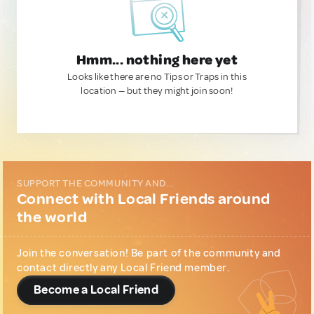
Hmm... nothing here yet
Looks like there are no Tips or Traps in this
location — but they might join soon!
SUPPORT THE COMMUNITY AND...
Connect with Local Friends around
the world
Join the conversation! Be part of the community and
contact directly any Local Friend member.
Become a Local Friend