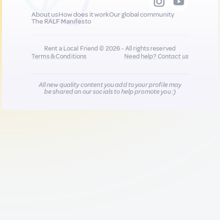
About us
How does it work
Our global community
The RALF Manifesto
Rent a Local Friend © 2026 - All rights reserved
Terms & Conditions
Need help?
Contact us
All new quality content you add to your profile may
be shared on our socials to help promote you :)