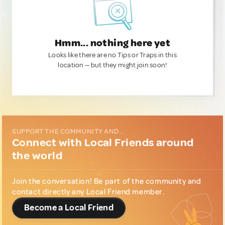
Hmm... nothing here yet
Looks like there are no Tips or Traps in this
location — but they might join soon!
SUPPORT THE COMMUNITY AND...
Connect with Local Friends around
the world
Join the conversation! Be part of the community and
contact directly any Local Friend member.
Become a Local Friend