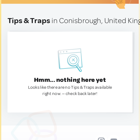
Tips & Traps
in Conisbrough, United Ki
Hmm... nothing here yet
Looks like there are no Tips & Traps available
right now. — check back later!