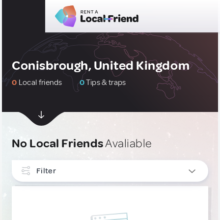
Conisbrough, United Kingdom
0
Local friends
0
Tips & traps
No Local Friends
Avaliable
Filter