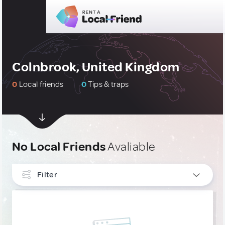
Colnbrook, United Kingdom
0
Local friends
0
Tips & traps
No Local Friends
Avaliable
Filter