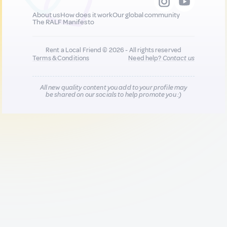
About us
How does it work
Our global community
The RALF Manifesto
Rent a Local Friend © 2026 - All rights reserved
Terms & Conditions
Need help?
Contact us
All new quality content you add to your profile may
be shared on our socials to help promote you :)