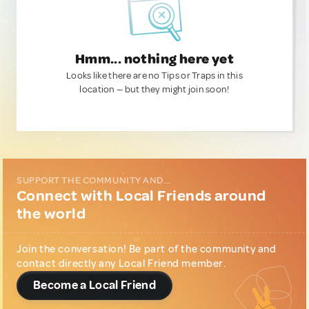
Hmm... nothing here yet
Looks like there are no Tips or Traps in this
location — but they might join soon!
SUPPORT THE COMMUNITY AND...
Connect with Local Friends around
the world
Join the conversation! Be part of the community and
contact directly any Local Friend member.
Become a Local Friend