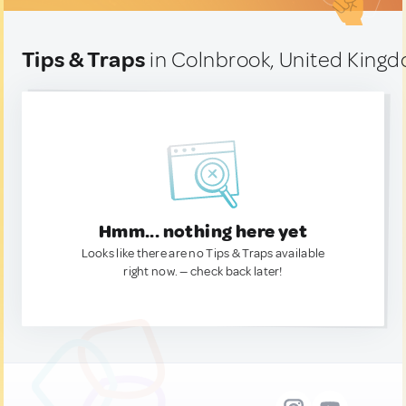
Tips & Traps
in Colnbrook, United King
Hmm... nothing here yet
Looks like there are no Tips & Traps available
right now. — check back later!