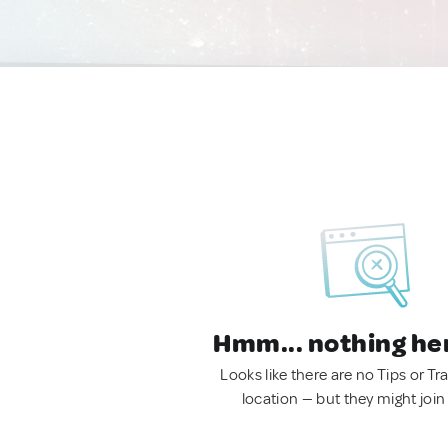
Hmm... nothing he
Looks like there are no Tips or Tra
location — but they might join