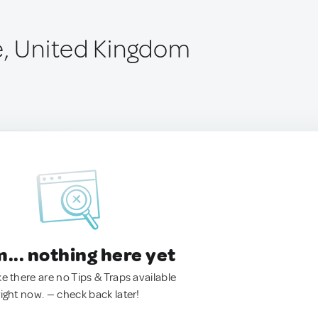
e, United Kingdom
.. nothing here yet
ke there are no Tips & Traps available
right now. — check back later!