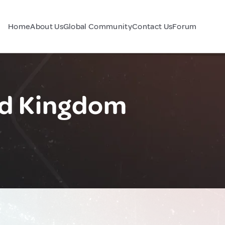
Home
About Us
Global Community
Contact Us
Forum
ed Kingdom