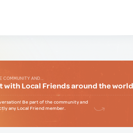
E COMMUNITY AND...
 with Local Friends around the worl
versation! Be part of the community and
ctly any Local Friend member.