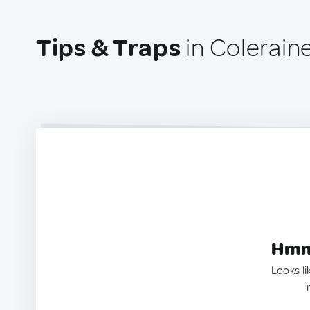
Tips & Traps
in Colerain
Hmm.
Looks li