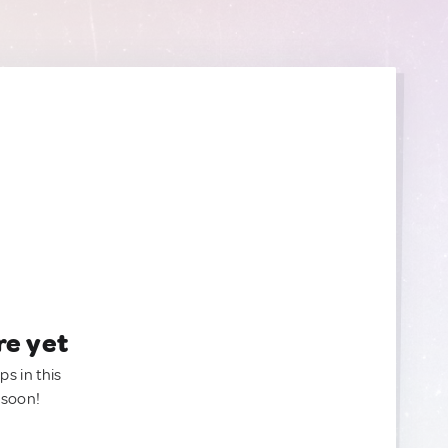
re yet
ps in this
 soon!