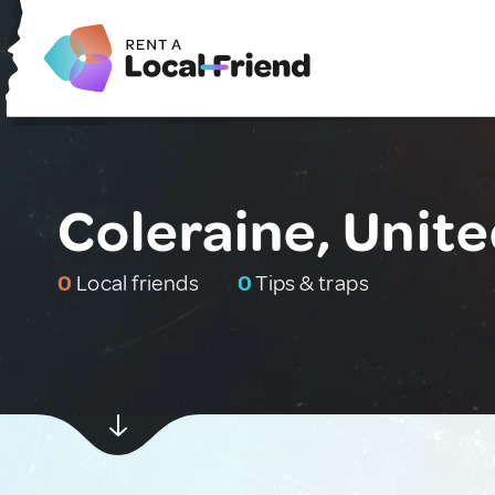
Coleraine, Unit
0
Local friends
0
Tips & traps