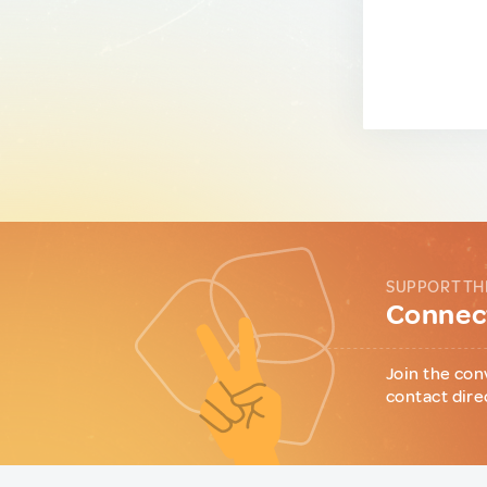
SUPPORT TH
Connect
Join the con
contact dire