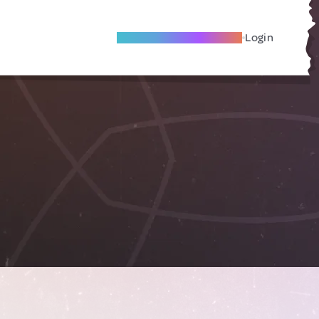
Become A Local Friend
Login