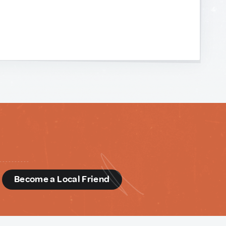
d
Become a Local Friend