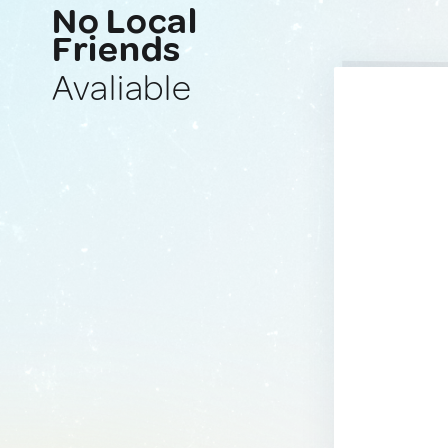
No Local
Friends
Avaliable