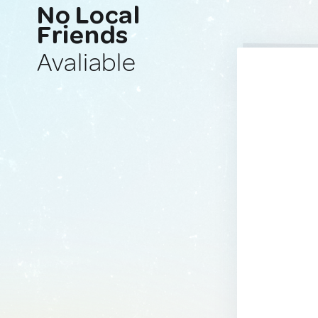
No Local
Friends
Avaliable