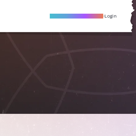
Become A Local Friend
Login