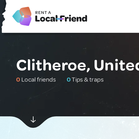
Clitheroe, Unit
0
Local friends
0
Tips & traps