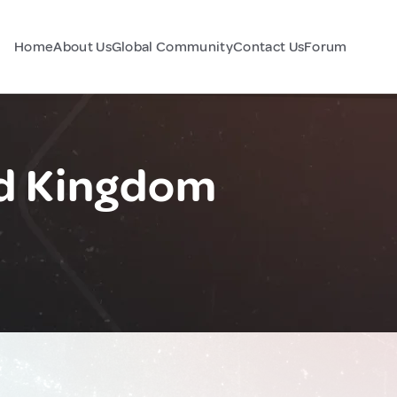
Home
About Us
Global Community
Contact Us
Forum
ed Kingdom