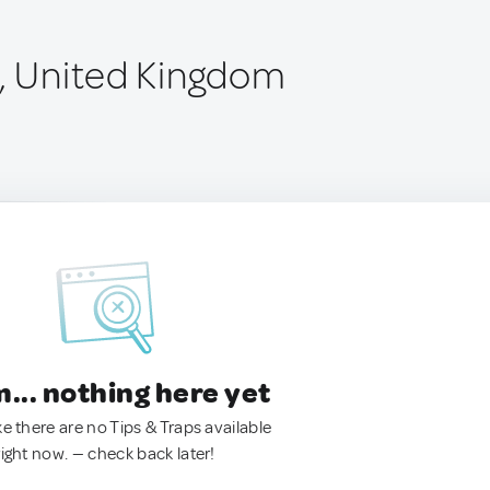
e, United Kingdom
.. nothing here yet
ke there are no Tips & Traps available
right now. — check back later!