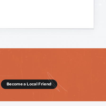
d
Become a Local Friend