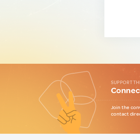
SUPPORT TH
Connect
Join the con
contact dire