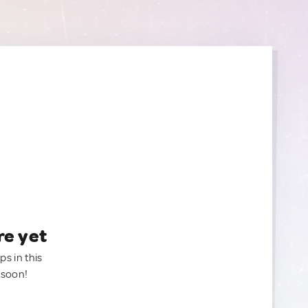
re yet
ps in this
 soon!