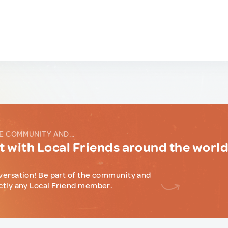
E COMMUNITY AND...
 with Local Friends around the worl
versation! Be part of the community and
ctly any Local Friend member.