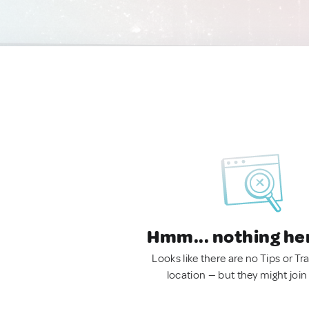
Hmm... nothing he
Looks like there are no Tips or Tra
location — but they might join