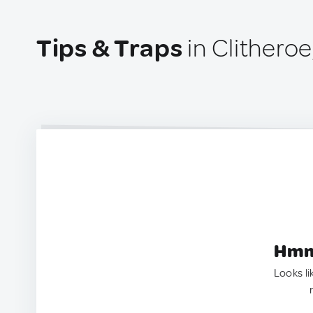
Tips & Traps
in Clithero
Hmm.
Looks li