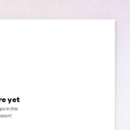
re yet
ps in this
 soon!