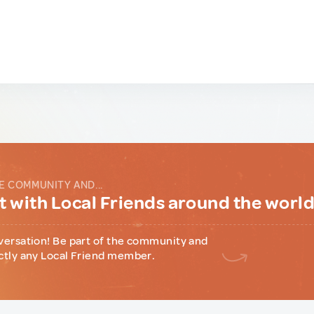
E COMMUNITY AND...
 with Local Friends around the worl
versation! Be part of the community and
ctly any Local Friend member.