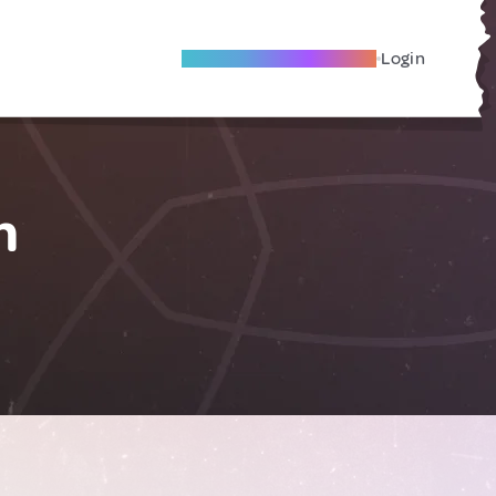
Become A Local Friend
Login
m