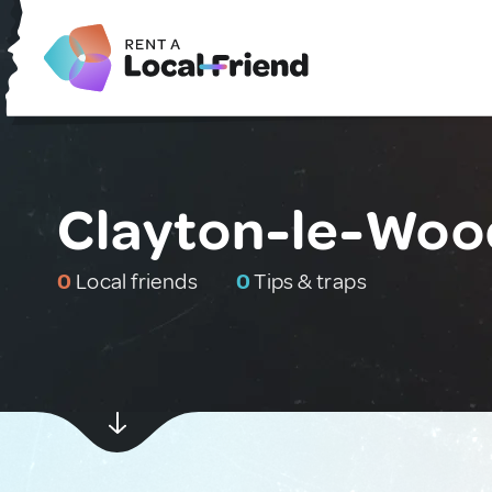
Clayton-le-Woo
0
Local friends
0
Tips & traps