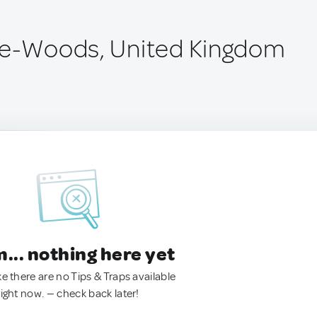
le-Woods, United Kingdom
.. nothing here yet
ke there are no Tips & Traps available
right now. — check back later!