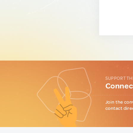
SUPPORT TH
Connect
Join the con
contact dire