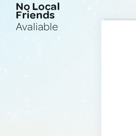
No Local
Friends
Avaliable