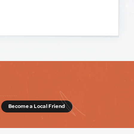
d
Become a Local Friend