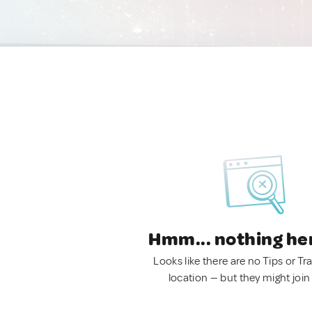
Hmm... nothing he
Looks like there are no Tips or Tra
location — but they might join