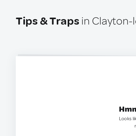
Tips & Traps
in Clayton-
Hmm.
Looks li