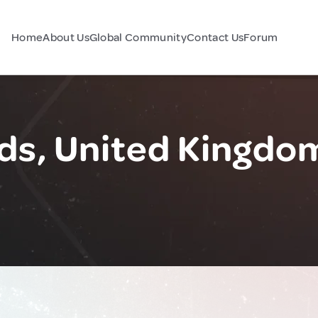
Home
About Us
Global Community
Contact Us
Forum
ds, United Kingdo