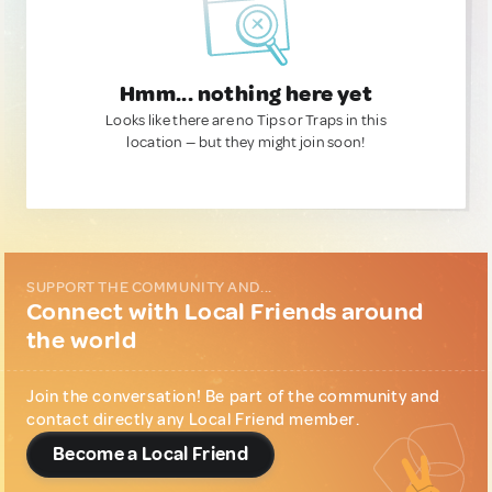
Hmm... nothing here yet
Looks like there are no Tips or Traps in this
location — but they might join soon!
SUPPORT THE COMMUNITY AND...
Connect with Local Friends around
the world
Join the conversation! Be part of the community and
contact directly any Local Friend member.
Become a Local Friend