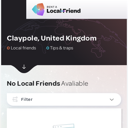
Claypole, United Kingdom
0
Local friends
0
Tips & traps
No Local Friends
Avaliable
Filter