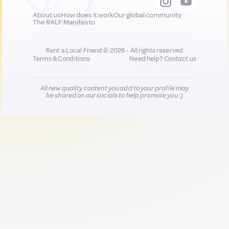
About us
How does it work
Our global community
The RALF Manifesto
Rent a Local Friend © 2026 - All rights reserved
Terms & Conditions
Need help?
Contact us
All new quality content you add to your profile may
be shared on our socials to help promote you :)