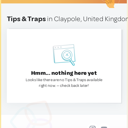
Tips & Traps
in Claypole, United Kingd
Hmm... nothing here yet
Looks like there are no Tips & Traps available
right now. — check back later!