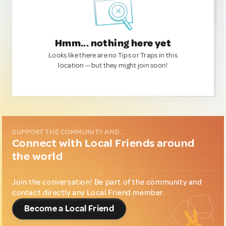
Hmm... nothing here yet
Looks like there are no Tips or Traps in this
location — but they might join soon!
SUPPORT THE COMMUNITY AND...
Connect with Local Friends around
the world
Join the conversation! Be part of the community and
contact directly any Local Friend member.
Become a Local Friend