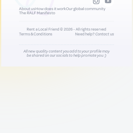
About us
How does it work
Our global community
The RALF Manifesto
Rent a Local Friend © 2026 - All rights reserved
Terms & Conditions
Need help?
Contact us
All new quality content you add to your profile may
be shared on our socials to help promote you :)