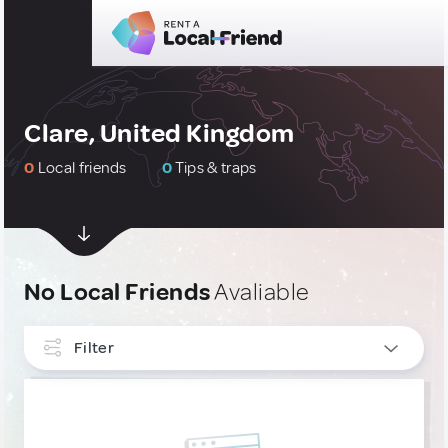
Clare, United Kingdom
0
Local friends
0
Tips & traps
No Local Friends
Avaliable
Filter