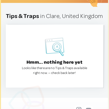
Tips & Traps
in Clare, United Kingdom
Hmm... nothing here yet
Looks like there are no Tips & Traps available
right now. — check back later!