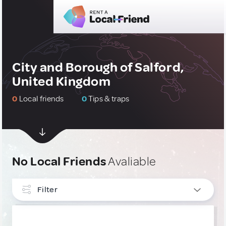
City and Borough of Salford,
United Kingdom
0
Local friends
0
Tips & traps
No Local Friends
Avaliable
Filter