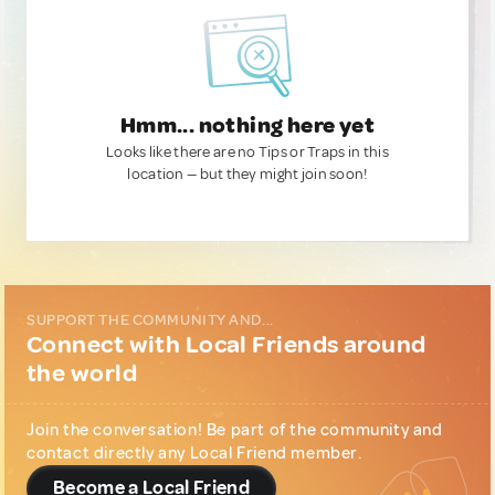
Hmm... nothing here yet
Looks like there are no Tips or Traps in this
location — but they might join soon!
SUPPORT THE COMMUNITY AND...
Connect with Local Friends around
the world
Join the conversation! Be part of the community and
contact directly any Local Friend member.
Become a Local Friend