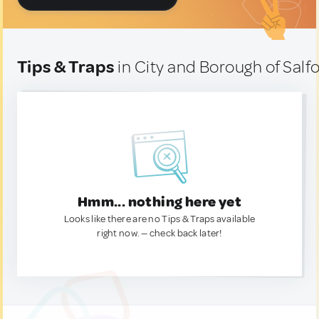
Tips & Traps
in City and Borough of Sal
Hmm... nothing here yet
Looks like there are no Tips & Traps available
right now. — check back later!