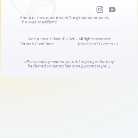
About us
How does it work
Our global community
The RALF Manifesto
Rent a Local Friend © 2026 - All rights reserved
Terms & Conditions
Need help?
Contact us
All new quality content you add to your profile may
be shared on our socials to help promote you :)