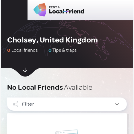
Cholsey, United Kingdom
0
Local friends
0
Tips & traps
No Local Friends
Avaliable
Filter