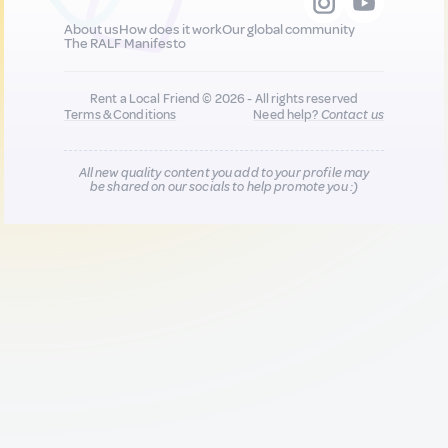
About us
How does it work
Our global community
The RALF Manifesto
Rent a Local Friend © 2026 - All rights reserved
Terms & Conditions
Need help?
Contact us
All new quality content you add to your profile may
be shared on our socials to help promote you :)