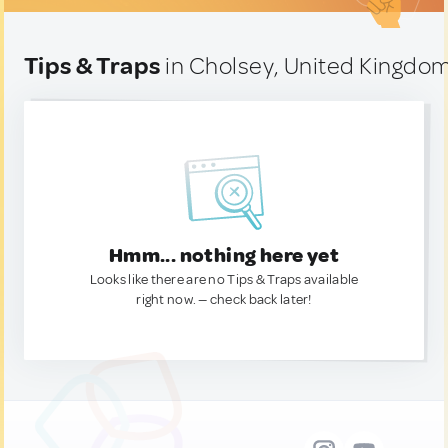
Tips & Traps
in Cholsey, United Kingdo
Hmm... nothing here yet
Looks like there are no Tips & Traps available
right now. — check back later!