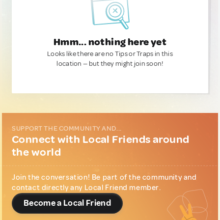
Hmm... nothing here yet
Looks like there are no Tips or Traps in this
location — but they might join soon!
SUPPORT THE COMMUNITY AND...
Connect with Local Friends around
the world
Join the conversation! Be part of the community and
contact directly any Local Friend member.
Become a Local Friend