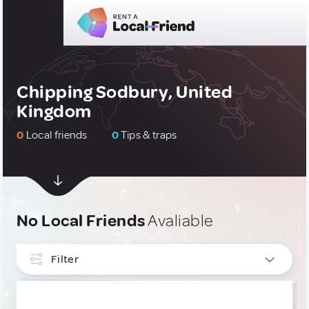
Chipping Sodbury, United
Kingdom
0
Local friends
0
Tips & traps
No Local Friends
Avaliable
Filter