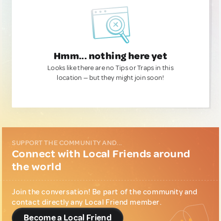
Hmm... nothing here yet
Looks like there are no Tips or Traps in this
location — but they might join soon!
SUPPORT THE COMMUNITY AND...
Connect with Local Friends around
the world
Join the conversation! Be part of the community and
contact directly any Local Friend member.
Become a Local Friend