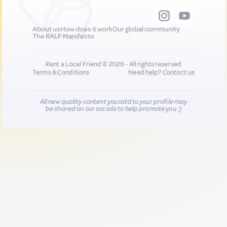
About us
How does it work
Our global community
The RALF Manifesto
Rent a Local Friend © 2026 - All rights reserved
Terms & Conditions
Need help?
Contact us
All new quality content you add to your profile may
be shared on our socials to help promote you :)