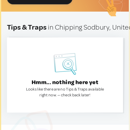
Tips & Traps
in Chipping Sodbury, Unit
Hmm... nothing here yet
Looks like there are no Tips & Traps available
right now. — check back later!