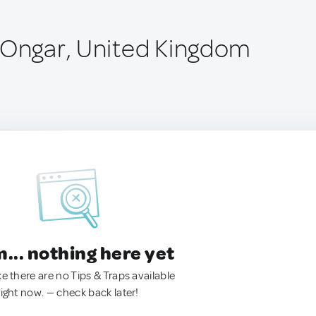
 Ongar, United Kingdom
.. nothing here yet
ke there are no Tips & Traps available
right now. — check back later!