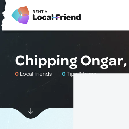
Chipping Ongar,
0
Local friends
0
Tips & traps