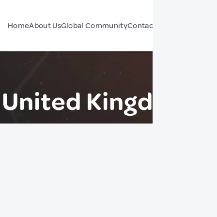
Home
About Us
Global Community
Contact Us
Forum
 United Kingdom