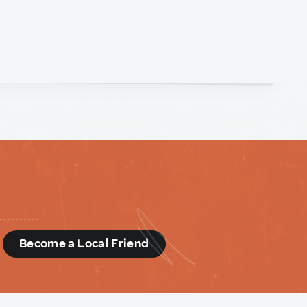
d
Become a Local Friend