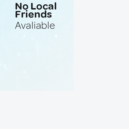
No Local
Friends
Avaliable