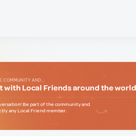
E COMMUNITY AND...
 with Local Friends around the worl
versation! Be part of the community and
ctly any Local Friend member.