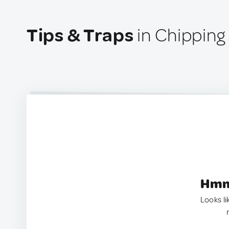
Tips & Traps
in Chipping
Hmm.
Looks li