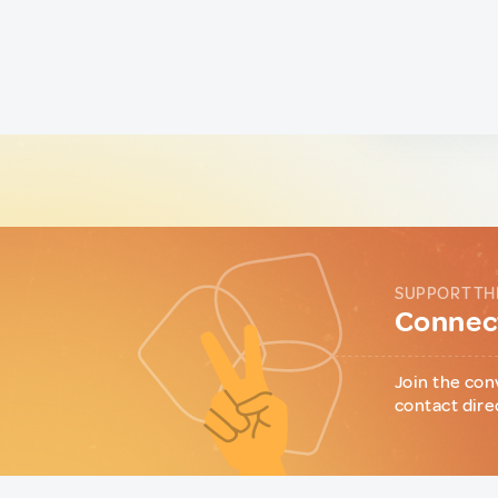
SUPPORT TH
Connect
Join the con
contact dire