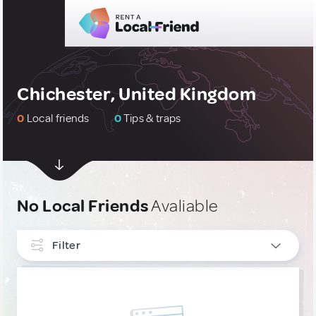
Chichester, United Kingdom
0
Local friends
0
Tips & traps
No Local Friends
Avaliable
Filter