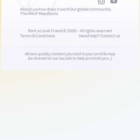
About us
How does it work
Our global community
The RALF Manifesto
Rent a Local Friend © 2026 - All rights reserved
Terms & Conditions
Need help?
Contact us
All new quality content you add to your profile may
be shared on our socials to help promote you :)