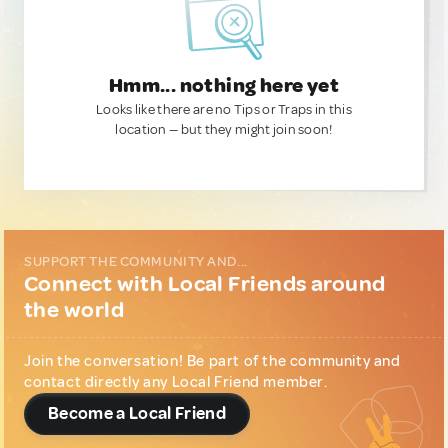
Hmm... nothing here yet
Looks like there are no Tips or Traps in this
location — but they might join soon!
SUPPORT THE COMMUNITY AND...
Connect with Local Friends around
the world
Join the conversation! Be part of the community and
contact directly any Local Friend member.
Become a Local Friend