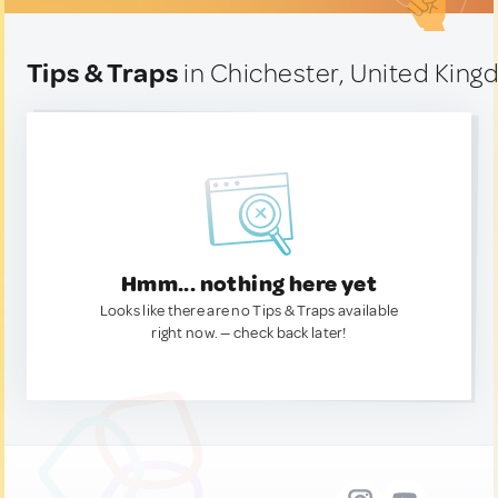
Tips & Traps
in Chichester, United Kin
Hmm... nothing here yet
Looks like there are no Tips & Traps available
right now. — check back later!