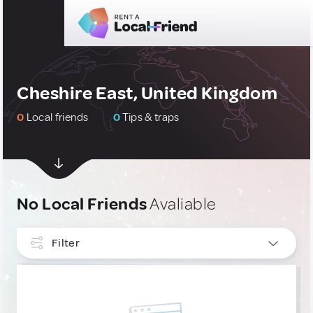
Cheshire East, United Kingdom
0
Local friends
0
Tips & traps
No Local Friends
Avaliable
Filter