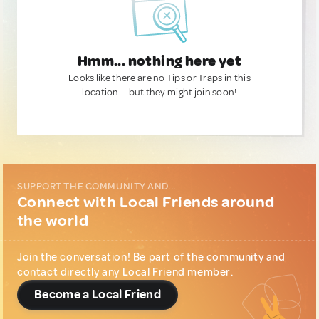
Hmm... nothing here yet
Looks like there are no Tips or Traps in this
location — but they might join soon!
SUPPORT THE COMMUNITY AND...
Connect with Local Friends around
the world
Join the conversation! Be part of the community and
contact directly any Local Friend member.
Become a Local Friend