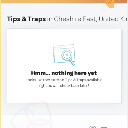
Tips & Traps
in Cheshire East, United 
Hmm... nothing here yet
Looks like there are no Tips & Traps available
right now. — check back later!