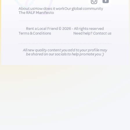
About us
How does it work
Our global community
The RALF Manifesto
Rent a Local Friend © 2026 - All rights reserved
Terms & Conditions
Need help?
Contact us
All new quality content you add to your profile may
be shared on our socials to help promote you :)