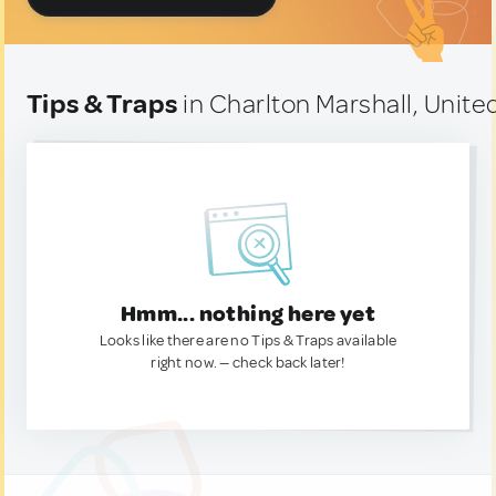
Tips & Traps
in Charlton Marshall, Unit
Hmm... nothing here yet
Looks like there are no Tips & Traps available
right now. — check back later!