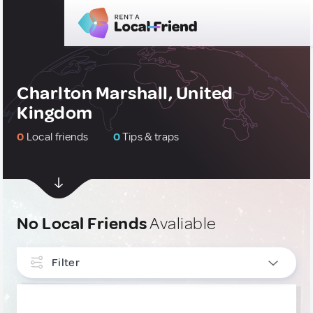
Charlton Marshall, United
Kingdom
0
Local friends
0
Tips & traps
No Local Friends
Avaliable
Filter