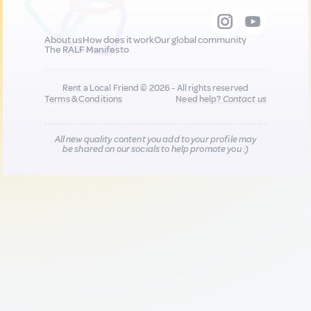
About us
How does it work
Our global community
The RALF Manifesto
Rent a Local Friend © 2026 - All rights reserved
Terms & Conditions
Need help?
Contact us
All new quality content you add to your profile may
be shared on our socials to help promote you :)