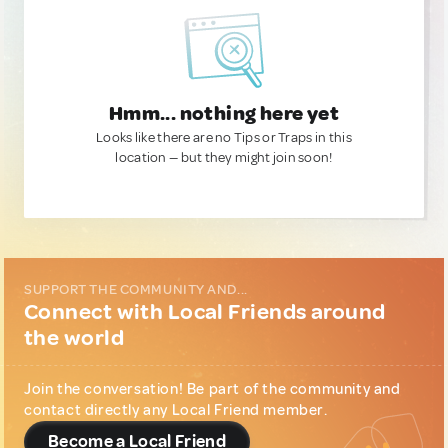
Hmm... nothing here yet
Looks like there are no Tips or Traps in this
location — but they might join soon!
SUPPORT THE COMMUNITY AND...
Connect with Local Friends around
the world
Join the conversation! Be part of the community and
contact directly any Local Friend member.
Become a Local Friend