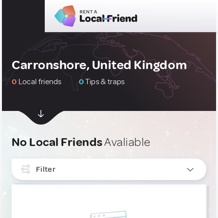
Carronshore, United Kingdom
0
Local friends
0
Tips & traps
No Local Friends
Avaliable
Filter