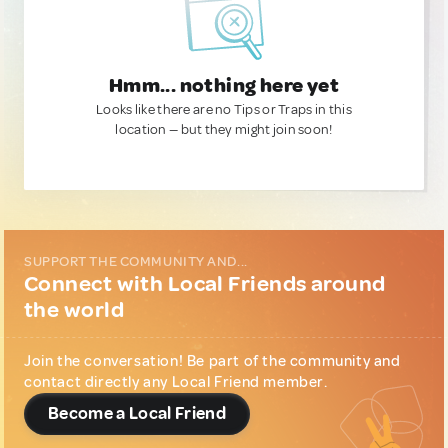
Hmm... nothing here yet
Looks like there are no Tips or Traps in this
location — but they might join soon!
SUPPORT THE COMMUNITY AND...
Connect with Local Friends around
the world
Join the conversation! Be part of the community and
contact directly any Local Friend member.
Become a Local Friend