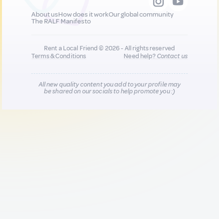
About us
How does it work
Our global community
The RALF Manifesto
Rent a Local Friend © 2026 - All rights reserved
Terms & Conditions
Need help?
Contact us
All new quality content you add to your profile may
be shared on our socials to help promote you :)