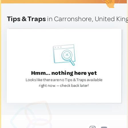
Tips & Traps
in Carronshore, United Ki
Hmm... nothing here yet
Looks like there are no Tips & Traps available
right now. — check back later!