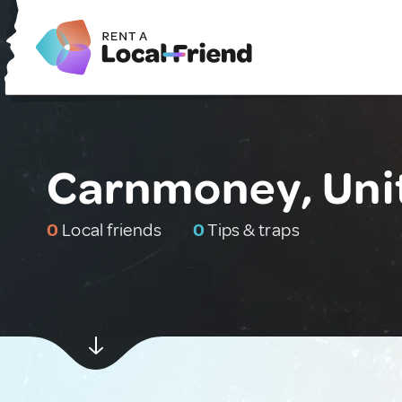
Carnmoney, Uni
0
Local friends
0
Tips & traps