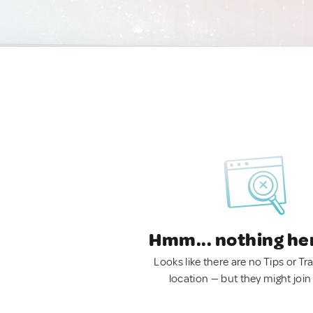
Hmm... nothing he
Looks like there are no Tips or Tra
location — but they might join