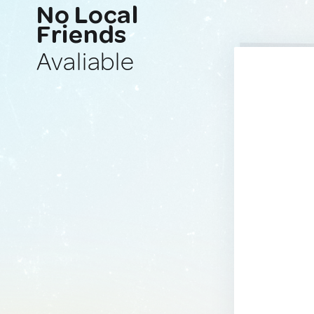
No Local
Friends
Avaliable