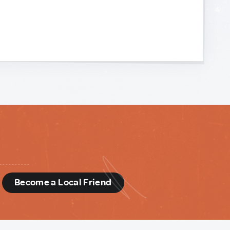
d
Become a Local Friend