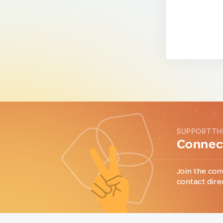
SUPPORT TH
Connect
Join the con
contact dire