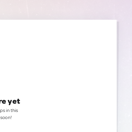
re yet
ps in this
 soon!