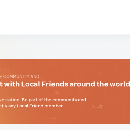
E COMMUNITY AND...
 with Local Friends around the worl
versation! Be part of the community and
ctly any Local Friend member.