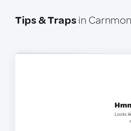
Tips & Traps
in Carnmon
Hmm.
Looks li