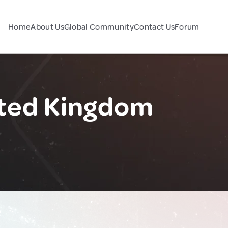
Home
About Us
Global Community
Contact Us
Forum
ted Kingdom