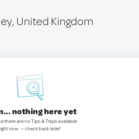
ey, United Kingdom
.. nothing here yet
ke there are no Tips & Traps available
right now. — check back later!