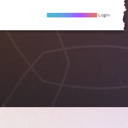
Become A Local Friend
Login