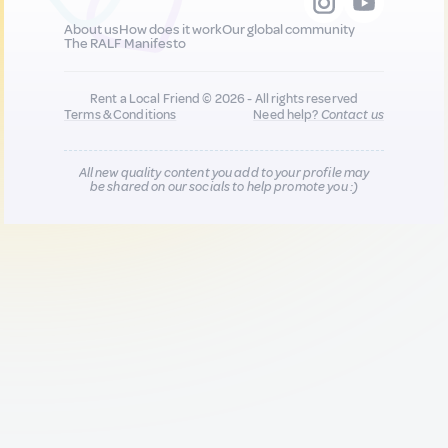
About us
How does it work
Our global community
The RALF Manifesto
Rent a Local Friend © 2026 - All rights reserved
Terms & Conditions
Need help?
Contact us
All new quality content you add to your profile may
be shared on our socials to help promote you :)