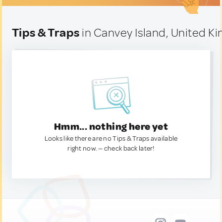
Tips & Traps
in Canvey Island, United K
Hmm... nothing here yet
Looks like there are no Tips & Traps available
right now. — check back later!