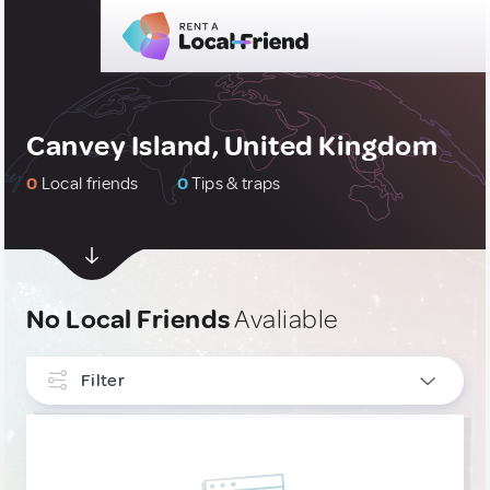
Canvey Island, United Kingdom
0
Local friends
0
Tips & traps
No Local Friends
Avaliable
Filter