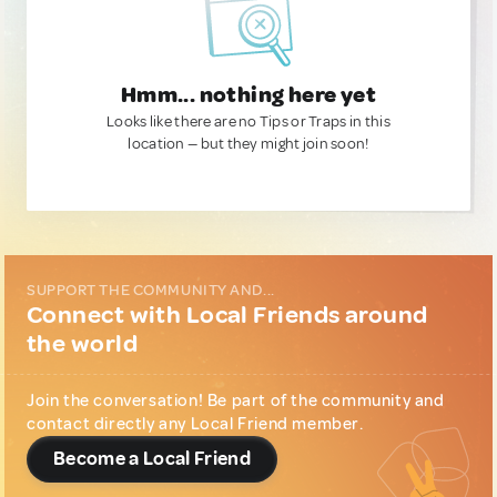
Hmm... nothing here yet
Looks like there are no Tips or Traps in this
location — but they might join soon!
SUPPORT THE COMMUNITY AND...
Connect with Local Friends around
the world
Join the conversation! Be part of the community and
contact directly any Local Friend member.
Become a Local Friend