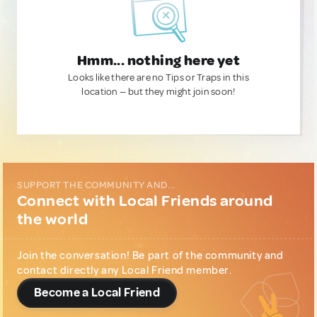
Hmm... nothing here yet
Looks like there are no Tips or Traps in this
location — but they might join soon!
SUPPORT THE COMMUNITY AND...
Connect with Local Friends around
the world
Join the conversation! Be part of the community and
contact directly any Local Friend member.
Become a Local Friend