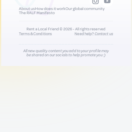
About us
How does it work
Our global community
The RALF Manifesto
Rent a Local Friend © 2026 - All rights reserved
Terms & Conditions
Need help?
Contact us
All new quality content you add to your profile may
be shared on our socials to help promote you :)