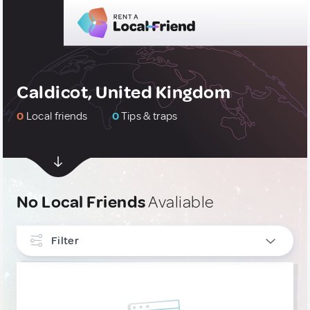
Caldicot, United Kingdom
0
Local friends
0
Tips & traps
No Local Friends
Avaliable
Filter