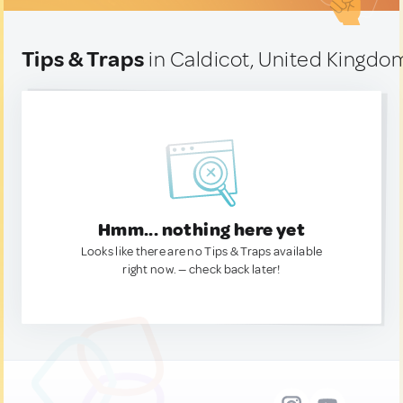
Tips & Traps
in Caldicot, United Kingdo
Hmm... nothing here yet
Looks like there are no Tips & Traps available
right now. — check back later!