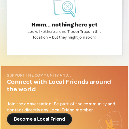
Hmm... nothing here yet
Looks like there are no Tips or Traps in this
location — but they might join soon!
SUPPORT THE COMMUNITY AND...
Connect with Local Friends around
the world
Join the conversation! Be part of the community and
contact directly any Local Friend member.
Become a Local Friend