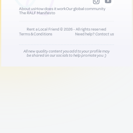
About us
How does it work
Our global community
The RALF Manifesto
Rent a Local Friend © 2026 - All rights reserved
Terms & Conditions
Need help?
Contact us
All new quality content you add to your profile may
be shared on our socials to help promote you :)