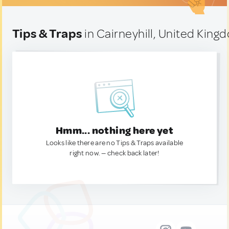
Tips & Traps
in Cairneyhill, United King
Hmm... nothing here yet
Looks like there are no Tips & Traps available
right now. — check back later!