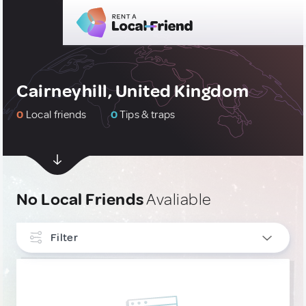
Cairneyhill, United Kingdom
0
Local friends
0
Tips & traps
No Local Friends
Avaliable
Filter